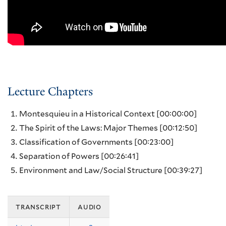
Lecture Chapters
Montesquieu in a Historical Context
[00:00:00]
The Spirit of the Laws: Major Themes
[00:12:50]
Classification of Governments
[00:23:00]
Separation of Powers
[00:26:41]
Environment and Law/Social Structure
[00:39:27]
transcript
audio