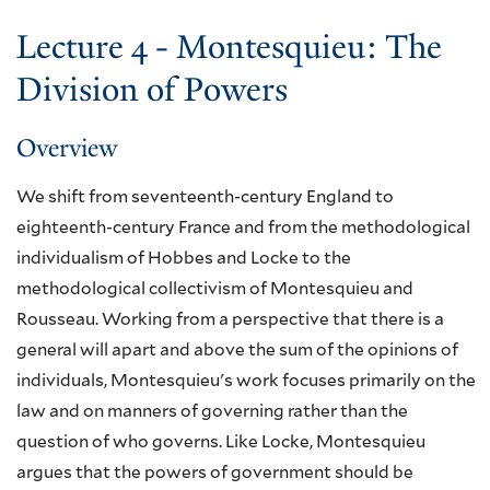
Lecture 4 - Montesquieu: The
Division of Powers
Overview
We shift from seventeenth-century England to
eighteenth-century France and from the methodological
individualism of Hobbes and Locke to the
methodological collectivism of Montesquieu and
Rousseau. Working from a perspective that there is a
general will apart and above the sum of the opinions of
individuals, Montesquieu's work focuses primarily on the
law and on manners of governing rather than the
question of who governs. Like Locke, Montesquieu
argues that the powers of government should be