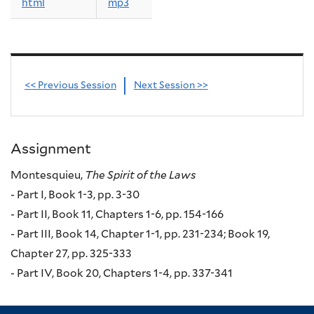
html
mp3
<< Previous Session
Next Session >>
Assignment
Montesquieu,
The Spirit of the Laws
- Part I, Book 1-3, pp. 3-30
- Part II, Book 11, Chapters 1-6, pp. 154-166
- Part III, Book 14, Chapter 1-1, pp. 231-234; Book 19,
Chapter 27, pp. 325-333
- Part IV, Book 20, Chapters 1-4, pp. 337-341