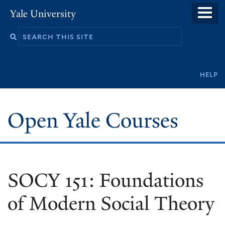
Skip
Yale University
to
main
content
Secondary
help
navigation
Open Yale Courses
SOCY 151: Foundations
of Modern Social Theory