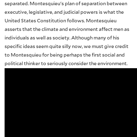
separated. Montesquieu's plan of separation between
executive, legislative, and judicial powers is what the
United States Constitution follows. Montesquieu
asserts that the climate and environment affect men as
individuals as well as society. Although many of his
specific ideas seem quite silly now, we must give credit
to Montesquieu for being perhaps the first social and
political thinker to seriously consider the environment.