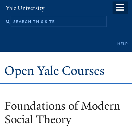
Skip
Yale University
to
main
content
Secondary
help
navigation
Open Yale Courses
Foundations of Modern
Social Theory