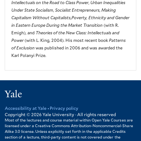
Intellectuals on the Road to Class Power
,
Urban Inequalities
Under State Socialism
,
Socialist Entrepreneurs
,
Making
Capitalism Without Capitalists
,
Poverty, Ethnicity and Gender
in Eastern Europe During the Market Transition
(with R.
Emigh), and
Theories of the New Class: Intellectuals and
Power
(with L. King, 2004). His most recent book
Patterns
of Exclusion
was published in 2006 and was awarded the
Karl Polanyi Prize.
Yale
Accessibility at Yale
Privacy policy
Footer
Copyright © 2026
Yale University · All rights reserved
Most of the lectures and course material within Open Yale Courses are
licensed under a Creative Commons Attribution-Noncommercial-Share
Alike 3.0 license. Unless explicitly set forth in the applicable Credits
section of a lecture, third-party content is not covered under the