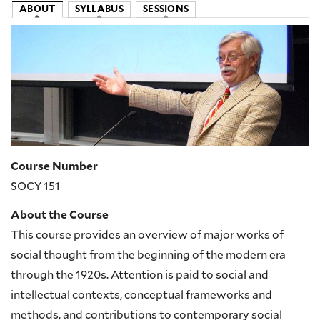
ABOUT
SYLLABUS
SESSIONS
Image
Course Number
SOCY 151
About the Course
This course provides an overview of major works of
social thought from the beginning of the modern era
through the 1920s. Attention is paid to social and
intellectual contexts, conceptual frameworks and
methods, and contributions to contemporary social