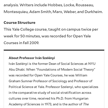
analysis. Writers include Hobbes, Locke, Rousseau,
Montesquieu, Adam Smith, Marx, Weber, and Durkheim.
Course Structure
This Yale College course, taught on campus twice per
week for 50 minutes, was recorded for Open Yale
Courses in Fall 2009.
About Professor Iván Szelényi
Iván Szelényi is the former Dean of Social Sciences at NYU
Abu Dhabi. When "Foundations of Modern Social Theory"
was recorded for Open Yale Courses, he was William
Graham Sumner Professor of Sociology and Professor of
Political Science at Yale. Professor Szelenyi, who specializes
in the comparative study of social stratification across
cultures over time, received his Ph.D. from Hungarian
Academy of Sciences in 1973, and is the author of
The