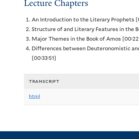
Lecture Chapters
An Introduction to the Literary Prophets
[
Structure of and Literary Features in the
Major Themes in the Book of Amos
[00:22
Differences between Deuteronomistic and 
[00:33:51]
transcript
html