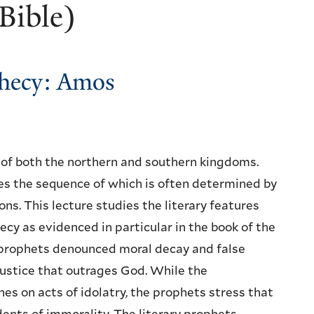
Bible)
ophecy: Amos
s of both the northern and southern kingdoms.
es the sequence of which is often determined by
ons. This lecture studies the literary features
ecy as evidenced in particular in the book of the
prophets denounced moral decay and false
njustice that outrages God. While the
s on acts of idolatry, the prophets stress that