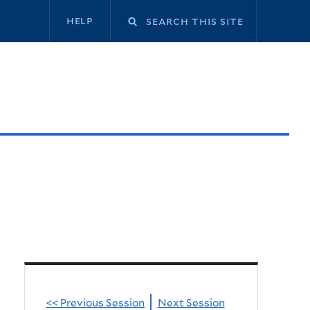
Secondary
help
navigation
<< Previous Session
Next Session