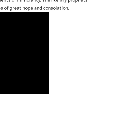
dents of immorality. The literary prophets
 of great hope and consolation.