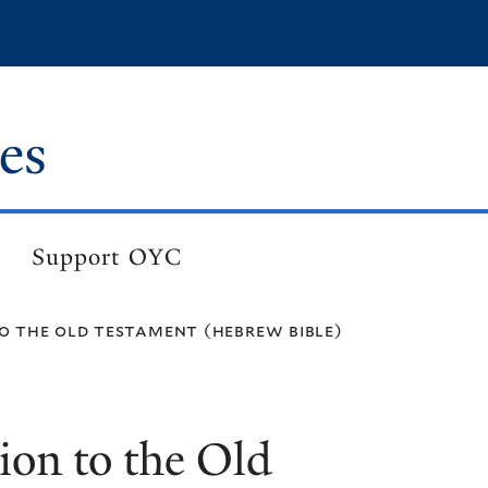
es
Support OYC
o the old testament (hebrew bible)
ion to the Old