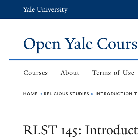
Skip
Yale University
to
main
content
Open Yale Cours
Courses
About
Terms of Use
Main
navigation
home
religious studies
introduction t
Breadcrumb
RLST 145: Introduct