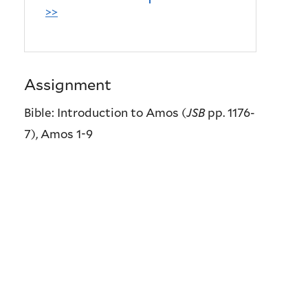
>>
Assignment
Bible: Introduction to Amos (
JSB
pp. 1176-
7), Amos 1-9