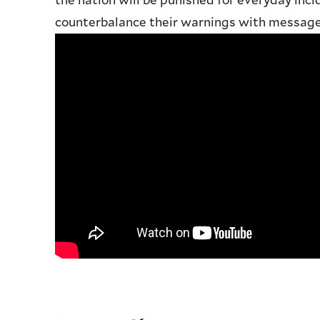
the nation will be punished for everyday inci
counterbalance their warnings with messages