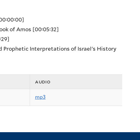
00:00:00]
 Book of Amos
[00:05:32]
:29]
Prophetic Interpretations of Israel's History
audio
mp3