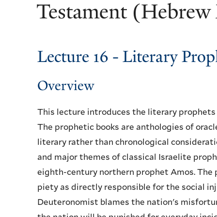
Testament (Hebrew 
Lecture 16 - Literary Pr
Overview
This lecture introduces the literary prophet
The prophetic books are anthologies of oracl
literary rather than chronological considerati
and major themes of classical Israelite proph
eighth-century northern prophet Amos. The 
piety as directly responsible for the social i
Deuteronomist blames the nation's misfortune