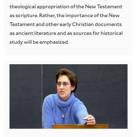
theological appropriation of the New Testament
as scripture. Rather, the importance of the New
Testament and other early Christian documents
as ancient literature and as sources for historical
study will be emphasized.
Image