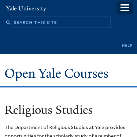
Skip
Yale University
to
main
content
Secondary
help
navigation
Open Yale Courses
Religious Studies
The Department of Religious Studies at Yale provides
opportunities for the scholarly study of a number of