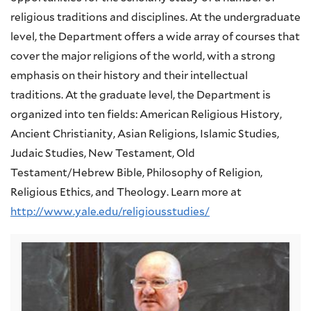
religious traditions and disciplines. At the undergraduate
level, the Department offers a wide array of courses that
cover the major religions of the world, with a strong
emphasis on their history and their intellectual
traditions. At the graduate level, the Department is
organized into ten fields: American Religious History,
Ancient Christianity, Asian Religions, Islamic Studies,
Judaic Studies, New Testament, Old
Testament/Hebrew Bible, Philosophy of Religion,
Religious Ethics, and Theology. Learn more at
http://www.yale.edu/religiousstudies/
Image