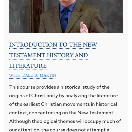
INTRODUCTION TO THE NEW
TESTAMENT HISTORY AND
LITERATURE
WITH DALE B. MARTIN
This course provides a historical study of the
origins of Christianity by analyzing the literature
of the earliest Christian movements in historical
context, concentrating on the New Testament.
Although theological themes will occupy much of
our attention, the course does not attempt a