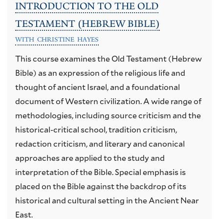
INTRODUCTION TO THE OLD
TESTAMENT (HEBREW BIBLE)
WITH CHRISTINE HAYES
This course examines the Old Testament (Hebrew
Bible) as an expression of the religious life and
thought of ancient Israel, and a foundational
document of Western civilization. A wide range of
methodologies, including source criticism and the
historical-critical school, tradition criticism,
redaction criticism, and literary and canonical
approaches are applied to the study and
interpretation of the Bible. Special emphasis is
placed on the Bible against the backdrop of its
historical and cultural setting in the Ancient Near
East.