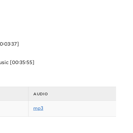
0:03:37]
usic
[00:35:55]
audio
mp3