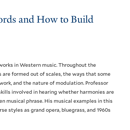
ords and How to Build
works in Western music. Throughout the
ds are formed out of scales, the ways that some
ork, and the nature of modulation. Professor
skills involved in hearing whether harmonies are
iven musical phrase. His musical examples in this
rse styles as grand opera, bluegrass, and 1960s