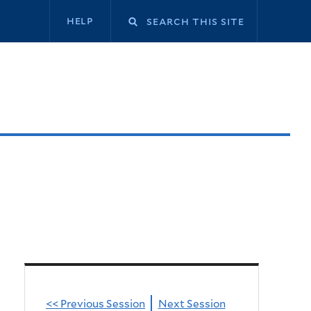
Secondary
help
navigation
<< Previous Session
Next Session