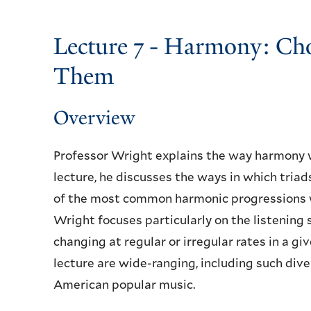
Lecture 7 - Harmony: Ch
Them
Overview
Professor Wright explains the way harmony 
lecture, he discusses the ways in which tria
of the most common harmonic progressions w
Wright focuses particularly on the listening 
changing at regular or irregular rates in a g
lecture are wide-ranging, including such dive
American popular music.