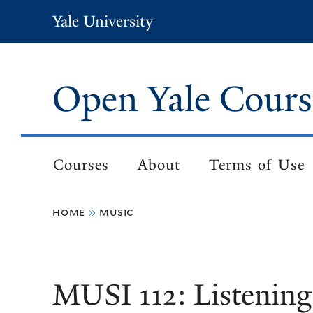
Skip
Yale University
to
main
content
Open Yale Cours
Courses
About
Terms of Use
Main
navigation
home
music
Breadcrumb
MUSI 112: Listening