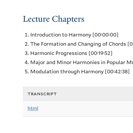
Lecture Chapters
Introduction to Harmony
[00:00:00]
The Formation and Changing of Chords
[0
Harmonic Progressions
[00:19:52]
Major and Minor Harmonies in Popular M
Modulation through Harmony
[00:42:38]
transcript
html