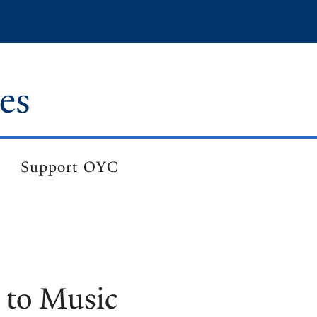
es
Support OYC
 to Music