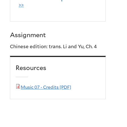
>>
Assignment
Chinese edition: trans. Li and Yu, Ch. 4
Resources
Music 07 - Credits [PDF]