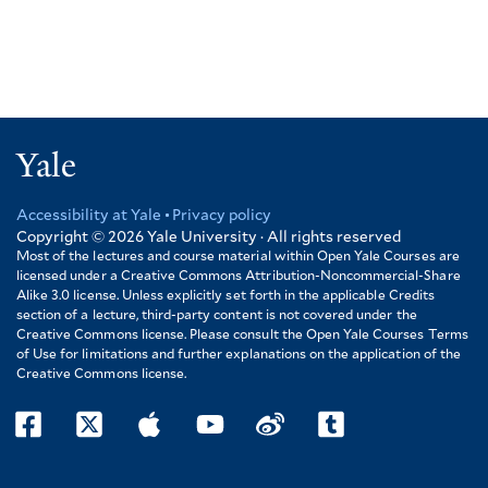
Yale
Accessibility at Yale
Privacy policy
Footer
Copyright © 2026
Yale University · All rights reserved
Most of the lectures and course material within Open Yale Courses are
licensed under a Creative Commons Attribution-Noncommercial-Share
Alike 3.0 license. Unless explicitly set forth in the applicable Credits
section of a lecture, third-party content is not covered under the
Creative Commons license. Please consult the Open Yale Courses Terms
of Use for limitations and further explanations on the application of the
Creative Commons license.
facebook
twitter
itunes
youtube
weibo
tumblr