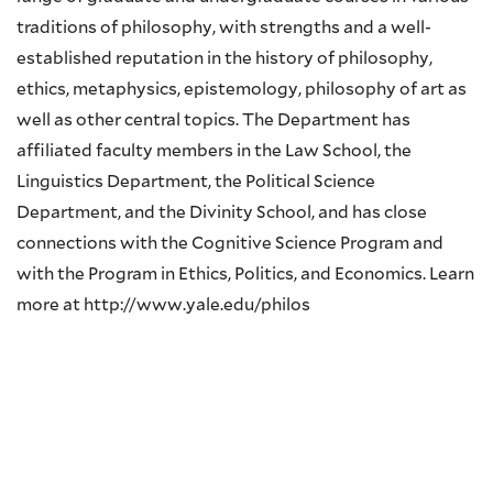
traditions of philosophy, with strengths and a well-
established reputation in the history of philosophy,
ethics, metaphysics, epistemology, philosophy of art as
well as other central topics. The Department has
affiliated faculty members in the Law School, the
Linguistics Department, the Political Science
Department, and the Divinity School, and has close
connections with the Cognitive Science Program and
with the Program in Ethics, Politics, and Economics. Learn
more at http://www.yale.edu/philos