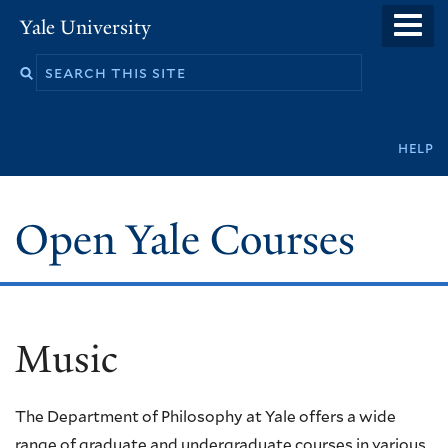
Skip
Yale University
to
main
content
Secondary
help
navigation
Open Yale Courses
Music
The Department of Philosophy at Yale offers a wide
range of graduate and undergraduate courses in various