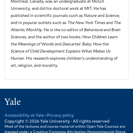
Montreal, Canada, was an undergraduate at McGill
University, and did his doctoral work at MIT. He has
published in scientific journals such as
Nature
and
Science
,
and in popular outlets such as
The New York Times
and
The
Atlantic Monthly
. He is the co-editor of
Behavioral and Brain
Sciences
, and the author of two books:
How Children Learn
the Meanings of Words
and
Descartes' Baby: How the
Science of Child Development Explains What Makes Us
Human
. His research explores children's understanding of
art, religion, and morality.
Yale
Accessibility at Yale
Privacy policy
Footer
Copyright © 2026
Yale University · All rights reserved
Most of the lectures and course material within Open Yale Courses are
licensed under a Creative Commons Attribution-Noncommercial-Share