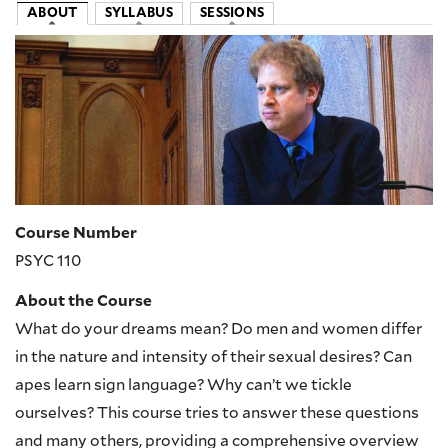
ABOUT
SYLLABUS
SESSIONS
Image
Course Number
PSYC 110
About the Course
What do your dreams mean? Do men and women differ
in the nature and intensity of their sexual desires? Can
apes learn sign language? Why can’t we tickle
ourselves? This course tries to answer these questions
and many others, providing a comprehensive overview