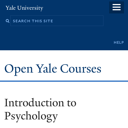
Skip
Yale University
to
main
content
Secondary
help
navigation
Open Yale Courses
Introduction to
Psychology