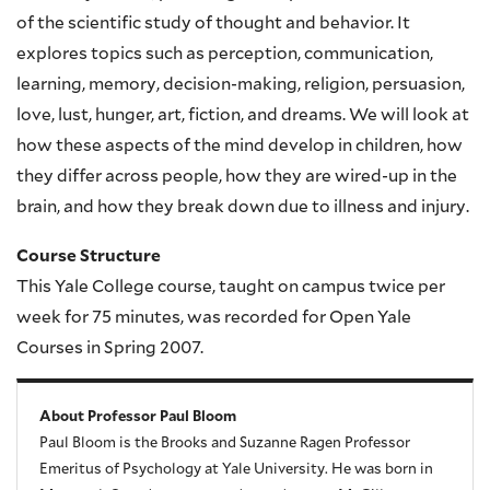
of the scientific study of thought and behavior. It
explores topics such as perception, communication,
learning, memory, decision-making, religion, persuasion,
love, lust, hunger, art, fiction, and dreams. We will look at
how these aspects of the mind develop in children, how
they differ across people, how they are wired-up in the
brain, and how they break down due to illness and injury.
Course Structure
This Yale College course, taught on campus twice per
week for 75 minutes, was recorded for Open Yale
Courses in Spring 2007.
About Professor Paul Bloom
Paul Bloom is the Brooks and Suzanne Ragen Professor
Emeritus of Psychology at Yale University. He was born in