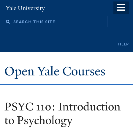
Skip
Yale University
to
main
content
Secondary
help
navigation
Open Yale Courses
PSYC 110: Introduction
to Psychology