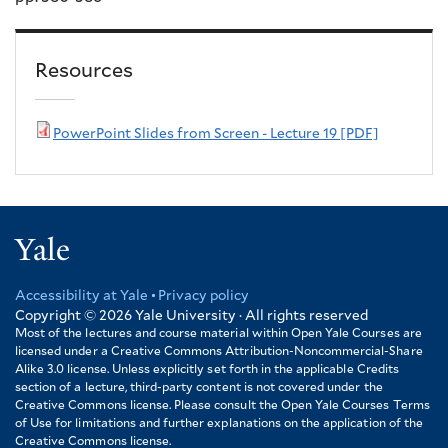
Resources
PowerPoint Slides from Screen - Lecture 19 [PDF]
Yale
Accessibility at Yale
Privacy policy
Footer
Copyright © 2026
Yale University · All rights reserved
Most of the lectures and course material within Open Yale Courses are
licensed under a Creative Commons Attribution-Noncommercial-Share
Alike 3.0 license. Unless explicitly set forth in the applicable Credits
section of a lecture, third-party content is not covered under the
Creative Commons license. Please consult the Open Yale Courses Terms
of Use for limitations and further explanations on the application of the
Creative Commons license.