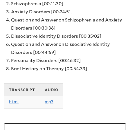
Schizophrenia
[00:11:30]
Anxiety Disorders
[00:24:51]
Question and Answer on Schizophrenia and Anxiety
Disorders
[00:30:36]
Dissociative Identity Disorders
[00:35:02]
Question and Answer on Dissociative Identity
Disorders
[00:44:59]
Personality Disorders
[00:46:32]
Brief History on Therapy
[00:54:33]
transcript
audio
html
mp3