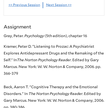
<< Previous Session
Next Session >>
Assignment
Gray, Peter.
Psychology
(5th edition), chapter 16
Kramer, Peter D. "Listening to Prozac: A Psychiatrist
Explores Antidepressant Drugs and the Remaking of the
Self." In
The Norton Psychology Reader
. Edited by Gary
Marcus. New York: W. W. Norton & Company, 2006. pp.
366-379
Beck, Aaron T. "Cognitive Therapy and the Emotional
Disorders." In
The Norton Psychology Reader
. Edited by
Gary Marcus. New York: W. W. Norton & Company, 2006.
pp. 380-386