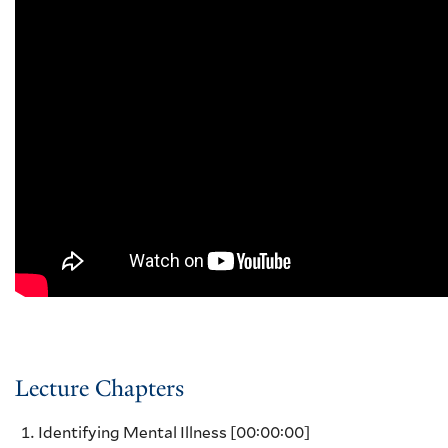
Lecture Chapters
Identifying Mental Illness
[00:00:00]