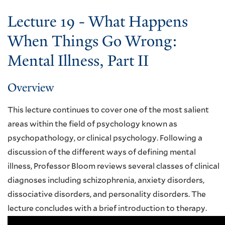
Lecture 19 - What Happens
When Things Go Wrong:
Mental Illness, Part II
Overview
This lecture continues to cover one of the most salient
areas within the field of psychology known as
psychopathology, or clinical psychology. Following a
discussion of the different ways of defining mental
illness, Professor Bloom reviews several classes of clinical
diagnoses including schizophrenia, anxiety disorders,
dissociative disorders, and personality disorders. The
lecture concludes with a brief introduction to therapy.