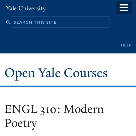
Skip
Yale University
to
main
content
Secondary
help
navigation
Open Yale Courses
ENGL 310: Modern
Poetry