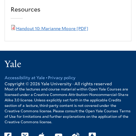
Resources
Handout 10: Marianne Moore [PDF]
Yale
Accessibility at Yale
Privacy policy
Footer
Copyright © 2026
Yale University · All rights reserved
Most of the lectures and course material within Open Yale Courses are
licensed under a Creative Commons Attribution-Noncommercial-Share
Alike 3.0 license. Unless explicitly set forth in the applicable Credits
section of a lecture, third-party content is not covered under the
Creative Commons license. Please consult the Open Yale Courses Terms
of Use for limitations and further explanations on the application of the
Creative Commons license.