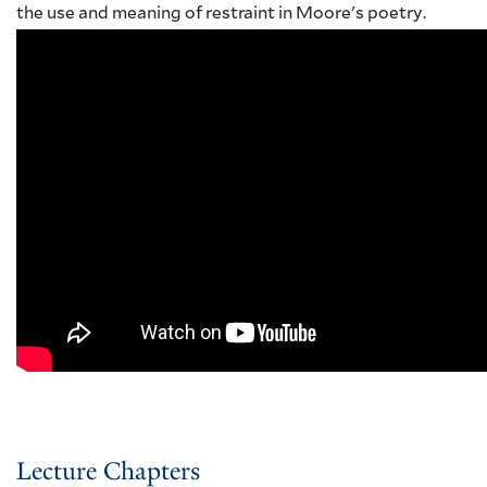
the use and meaning of restraint in Moore's poetry.
Lecture Chapters