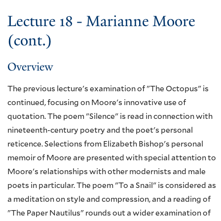
Lecture 18 - Marianne Moore
(cont.)
Overview
The previous lecture's examination of "The Octopus" is
continued, focusing on Moore's innovative use of
quotation. The poem "Silence" is read in connection with
nineteenth-century poetry and the poet's personal
reticence. Selections from Elizabeth Bishop's personal
memoir of Moore are presented with special attention to
Moore's relationships with other modernists and male
poets in particular. The poem "To a Snail" is considered as
a meditation on style and compression, and a reading of
"The Paper Nautilus" rounds out a wider examination of