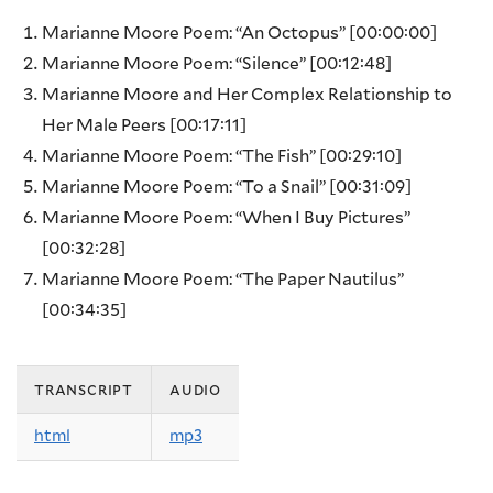
Marianne Moore Poem: “An Octopus”
[00:00:00]
Marianne Moore Poem: “Silence”
[00:12:48]
Marianne Moore and Her Complex Relationship to
Her Male Peers
[00:17:11]
Marianne Moore Poem: “The Fish”
[00:29:10]
Marianne Moore Poem: “To a Snail”
[00:31:09]
Marianne Moore Poem: “When I Buy Pictures”
[00:32:28]
Marianne Moore Poem: “The Paper Nautilus”
[00:34:35]
transcript
audio
html
mp3