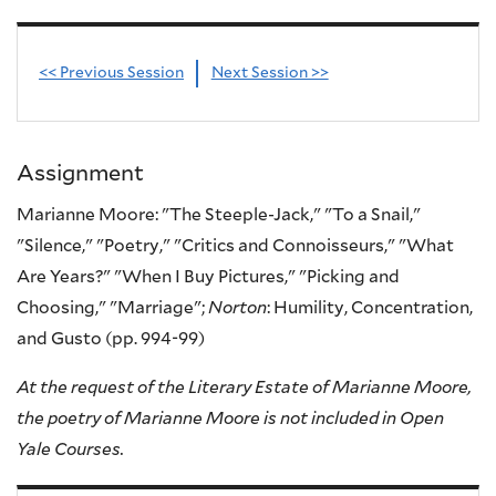
<< Previous Session
Next Session >>
Assignment
Marianne Moore: "The Steeple-Jack," "To a Snail,"
"Silence," "Poetry," "Critics and Connoisseurs," "What
Are Years?" "When I Buy Pictures," "Picking and
Choosing," "Marriage";
Norton
: Humility, Concentration,
and Gusto (pp. 994-99)
At the request of the Literary Estate of Marianne Moore,
the poetry of Marianne Moore is not included in Open
Yale Courses.