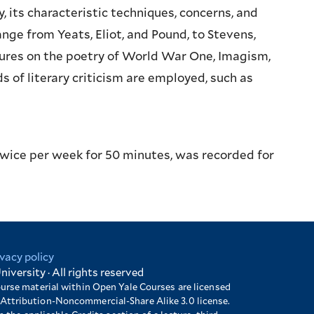
 its characteristic techniques, concerns, and
nge from Yeats, Eliot, and Pound, to Stevens,
tures on the poetry of World War One, Imagism,
of literary criticism are employed, such as
twice per week for 50 minutes, was recorded for
ivacy policy
niversity · All rights reserved
ourse material within Open Yale Courses are licensed
Attribution-Noncommercial-Share Alike 3.0 license.