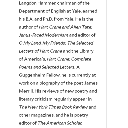
Langdon Hammer, chairman of the
Department of English at Yale, earned
his B.A. and Ph.D. from Yale. He is the
author of
Hart Crane and Allen Tate:
Janus-Faced Modernism
and editor of
O My Land, My Friends: The Selected
Letters of Hart Crane
and the Library
of America's,
Hart Crane: Complete
Poems and Selected Letters.
A
Guggenheim Fellow, he is currently at
work on a biography of the poet James
Merrill. His reviews of new poetry and
literary criticism regularly appear in
The New York Times Book Review
and
other magazines, and he is poetry
editor of
The American Scholar.