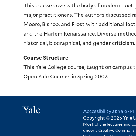
This course covers the body of modern poetry,
major practitioners. The authors discussed ra
Moore, Bishop, and Frost with additional lec
and the Harlem Renaissance. Diverse methods 
historical, biographical, and gender criticism.
Course Structure
This Yale College course, taught on campus 
Open Yale Courses in Spring 2007.
Yale
Accessibility at Yale
Pr
Footer
Copyright © 2026
Yale U
Most of the lectures and c
under a Creative Commons 