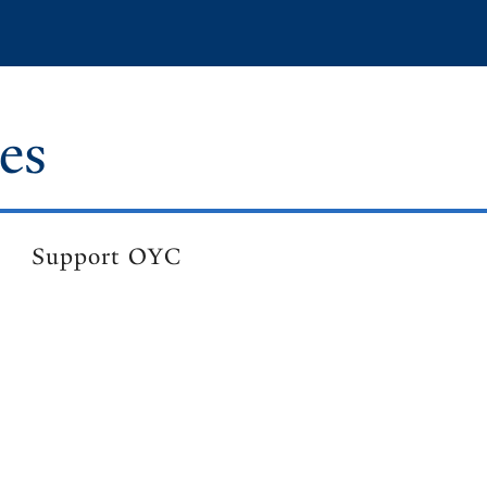
es
Support OYC