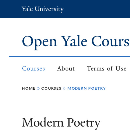
Skip
Yale University
to
main
content
Open Yale Cours
Courses
About
Terms of Use
Main
navigation
home
courses
modern poetry
Breadcrumb
Modern Poetry