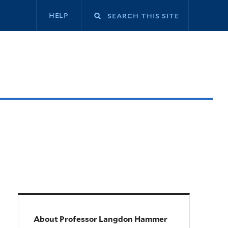
Secondary
help
navigation
About Professor Langdon Hammer