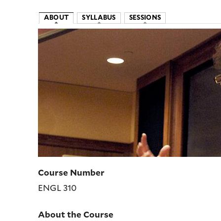
ABOUT
SYLLABUS
SESSIONS
Image
Course Number
ENGL 310
About the Course