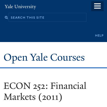
Skip
Yale University
to
main
content
Secondary
help
navigation
Open Yale Courses
ECON 252: Financial
Markets (2011)