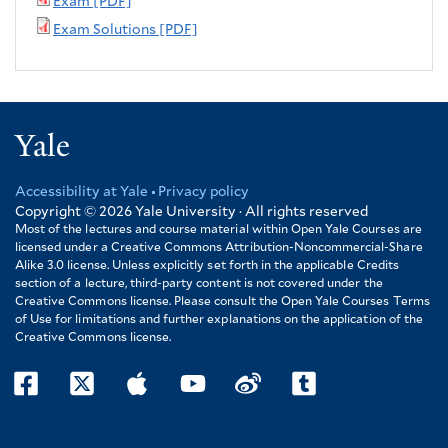
Exam [PDF]
Exam Solutions [PDF]
Yale
Accessibility at Yale
Privacy policy
Footer
Copyright © 2026
Yale University · All rights reserved
Most of the lectures and course material within Open Yale Courses are
licensed under a Creative Commons Attribution-Noncommercial-Share
Alike 3.0 license. Unless explicitly set forth in the applicable Credits
section of a lecture, third-party content is not covered under the
Creative Commons license. Please consult the Open Yale Courses Terms
of Use for limitations and further explanations on the application of the
Creative Commons license.
facebook
twitter
itunes
youtube
weibo
tumblr