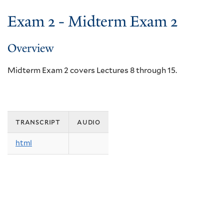
Exam 2 - Midterm Exam 2
Overview
Midterm Exam 2 covers Lectures 8 through 15.
transcript
audio
html