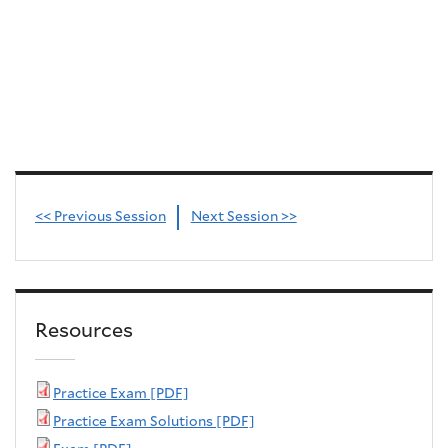
<< Previous Session
Next Session >>
Resources
Practice Exam [PDF]
Practice Exam Solutions [PDF]