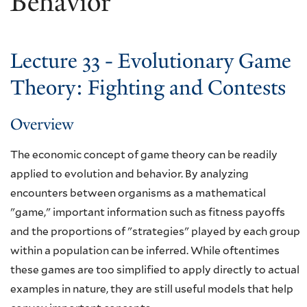
Behavior
Lecture 33 - Evolutionary Game
Theory: Fighting and Contests
Overview
The economic concept of game theory can be readily
applied to evolution and behavior. By analyzing
encounters between organisms as a mathematical
"game," important information such as fitness payoffs
and the proportions of "strategies" played by each group
within a population can be inferred. While oftentimes
these games are too simplified to apply directly to actual
examples in nature, they are still useful models that help