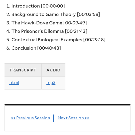
Introduction
[00:00:00]
Background to Game Theory
[00:03:58]
The Hawk-Dove Game
[00:09:49]
The Prisoner's Dilemma
[00:21:43]
Contextual Biological Examples
[00:29:18]
Conclusion
[00:40:48]
transcript
audio
html
mp3
<< Previous Session
Next Session >>