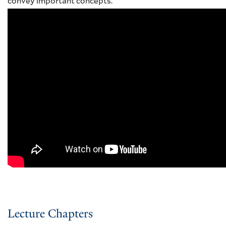
convey important concepts.
Lecture Chapters