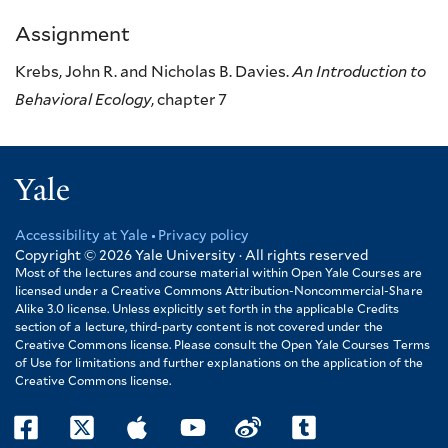
Assignment
Krebs, John R. and Nicholas B. Davies.
An Introduction to
Behavioral Ecology
, chapter 7
Yale
Accessibility at Yale
Privacy policy
Footer
Copyright © 2026
Yale University · All rights reserved
Most of the lectures and course material within Open Yale Courses are
licensed under a Creative Commons Attribution-Noncommercial-Share
Alike 3.0 license. Unless explicitly set forth in the applicable Credits
section of a lecture, third-party content is not covered under the
Creative Commons license. Please consult the Open Yale Courses Terms
of Use for limitations and further explanations on the application of the
Creative Commons license.
facebook
twitter
itunes
youtube
weibo
tumblr