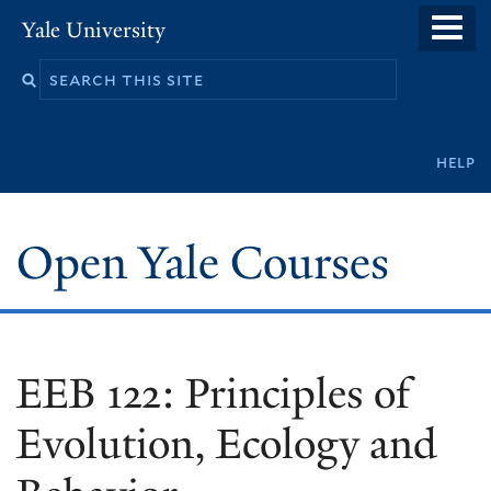
Skip
Yale University
to
main
content
Secondary
help
navigation
Open Yale Courses
EEB 122: Principles of
Evolution, Ecology and