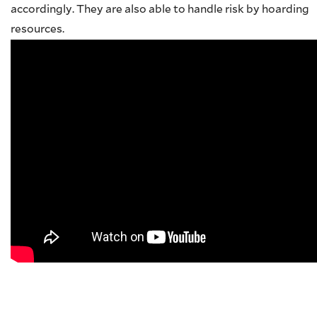
accordingly. They are also able to handle risk by hoarding
resources.