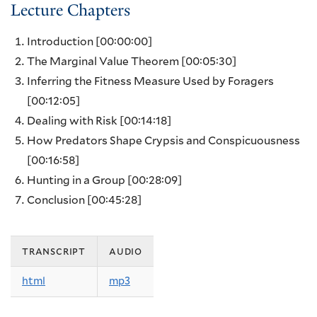
Lecture Chapters
Introduction
[00:00:00]
The Marginal Value Theorem
[00:05:30]
Inferring the Fitness Measure Used by Foragers
[00:12:05]
Dealing with Risk
[00:14:18]
How Predators Shape Crypsis and Conspicuousness
[00:16:58]
Hunting in a Group
[00:28:09]
Conclusion
[00:45:28]
transcript
audio
html
mp3