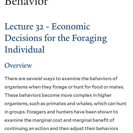
Behavior
Lecture 32 - Economic
Decisions for the Foraging
Individual
Overview
There are several ways to examine the behaviors of
organisms when they forage or hunt for food or mates.
These behaviors become more complex in higher
organisms, such as primates and whales, which can hunt
in groups. Foragers and hunters have been shown to
examine the marginal cost and marginal benefit of
continuing an action and then adjust their behaviors