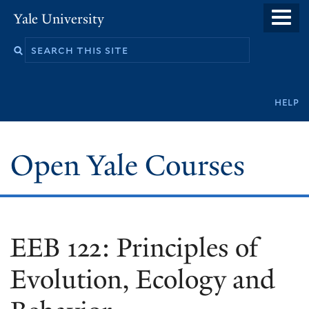
Skip
Yale University
to
main
content
Secondary
help
navigation
Open Yale Courses
EEB 122: Principles of
Evolution, Ecology and