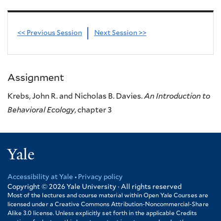
<< Previous Session
Next Session >>
Assignment
Krebs, John R. and Nicholas B. Davies.
An Introduction to
Behavioral Ecology
, chapter 3
Yale
Accessibility at Yale
Privacy policy
Footer
Copyright © 2026
Yale University · All rights reserved
Most of the lectures and course material within Open Yale Courses are
licensed under a Creative Commons Attribution-Noncommercial-Share
Alike 3.0 license. Unless explicitly set forth in the applicable Credits