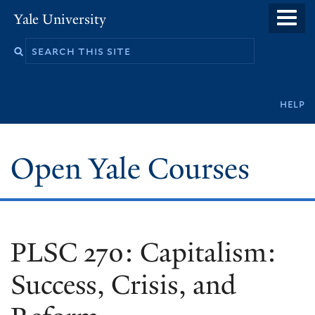
Skip
Yale University
to
main
content
Secondary
help
navigation
Open Yale Courses
PLSC 270: Capitalism:
Success, Crisis, and