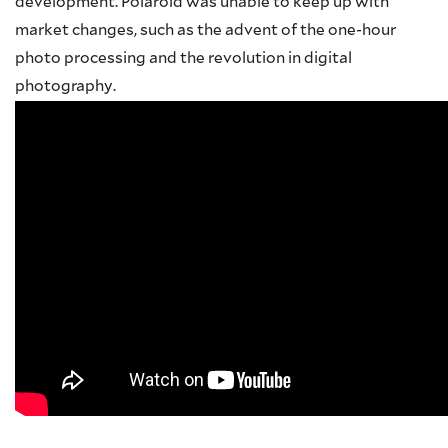
development. Polaroid was unable to keep up with
market changes, such as the advent of the one-hour
photo processing and the revolution in digital
photography.