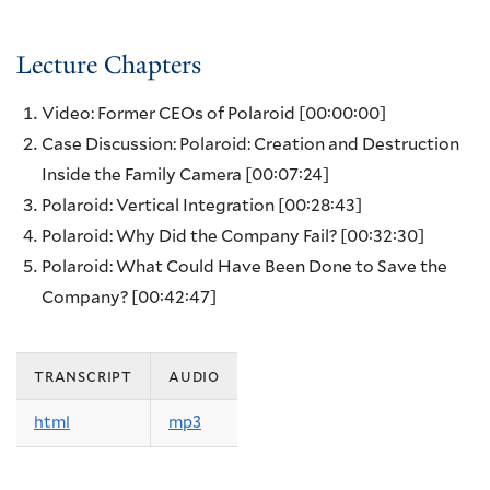
Lecture Chapters
Video: Former CEOs of Polaroid
[00:00:00]
Case Discussion: Polaroid: Creation and Destruction
Inside the Family Camera
[00:07:24]
Polaroid: Vertical Integration
[00:28:43]
Polaroid: Why Did the Company Fail?
[00:32:30]
Polaroid: What Could Have Been Done to Save the
Company?
[00:42:47]
transcript
audio
html
mp3