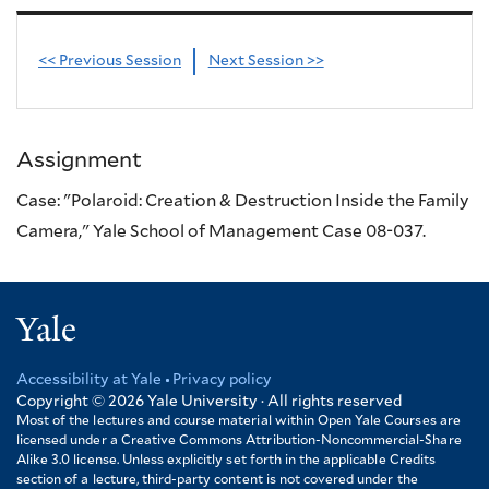
<< Previous Session
Next Session >>
Assignment
Case: "Polaroid: Creation & Destruction Inside the Family
Camera," Yale School of Management Case 08-037.
Yale
Accessibility at Yale
Privacy policy
Footer
Copyright © 2026
Yale University · All rights reserved
Most of the lectures and course material within Open Yale Courses are
licensed under a Creative Commons Attribution-Noncommercial-Share
Alike 3.0 license. Unless explicitly set forth in the applicable Credits
section of a lecture, third-party content is not covered under the