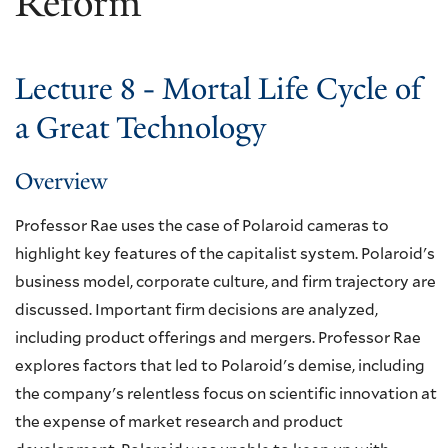
Reform
Lecture 8 - Mortal Life Cycle of
a Great Technology
Overview
Professor Rae uses the case of Polaroid cameras to
highlight key features of the capitalist system. Polaroid's
business model, corporate culture, and firm trajectory are
discussed. Important firm decisions are analyzed,
including product offerings and mergers. Professor Rae
explores factors that led to Polaroid's demise, including
the company's relentless focus on scientific innovation at
the expense of market research and product