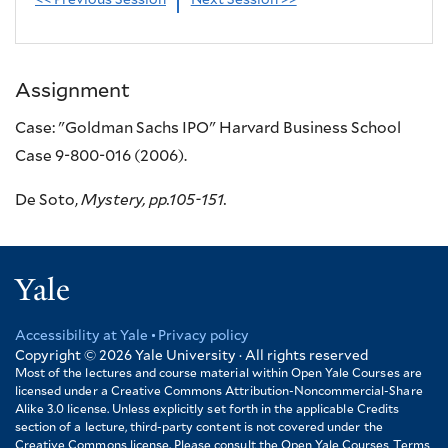
<< Previous Session
Next Session >>
Assignment
Case: "Goldman Sachs IPO" Harvard Business School
Case 9-800-016 (2006).
De Soto,
Mystery, pp.105-151.
Yale
Accessibility at Yale
Privacy policy
Footer
Copyright © 2026
Yale University · All rights reserved
Most of the lectures and course material within Open Yale Courses are
licensed under a Creative Commons Attribution-Noncommercial-Share
Alike 3.0 license. Unless explicitly set forth in the applicable Credits
section of a lecture, third-party content is not covered under the
Creative Commons license. Please consult the Open Yale Courses Terms