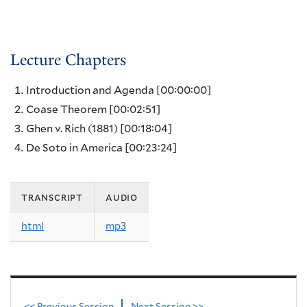
Lecture Chapters
Introduction and Agenda
[00:00:00]
Coase Theorem
[00:02:51]
Ghen v. Rich (1881)
[00:18:04]
De Soto in America
[00:23:24]
transcript
audio
html
mp3