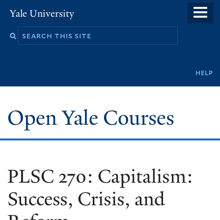
Skip
Yale University
to
main
content
Secondary
help
navigation
Open Yale Courses
PLSC 270: Capitalism:
Success, Crisis, and