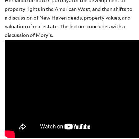
Hernando de Soto's portrayal of the development of
property rights in the American West, and then shifts to
a discussion of New Haven deeds, property values, and
valuation of real estate. The lecture concludes with a
discussion of Mory's.