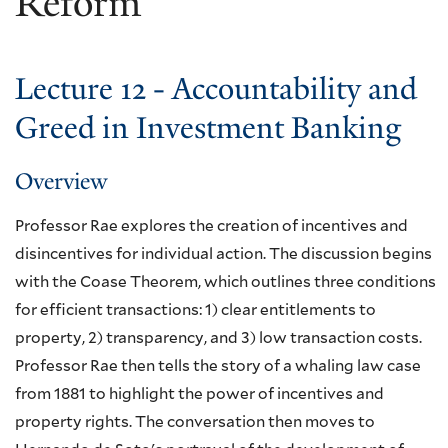
Reform
Lecture 12 - Accountability and
Greed in Investment Banking
Overview
Professor Rae explores the creation of incentives and
disincentives for individual action. The discussion begins
with the Coase Theorem, which outlines three conditions
for efficient transactions: 1) clear entitlements to
property, 2) transparency, and 3) low transaction costs.
Professor Rae then tells the story of a whaling law case
from 1881 to highlight the power of incentives and
property rights. The conversation then moves to