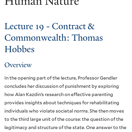
Human Nature
Lecture 19 - Contract &
Commonwealth: Thomas
Hobbes
Overview
In the opening part of the lecture, Professor Gendler
concludes her discussion of punishment by exploring
how Alan Kazdin’s research on effective parenting
provides insights about techniques for rehabilitating
individuals who violate societal norms. She then moves
to the third large unit of the course: the question of the
legitimacy and structure of the state. One answer to the