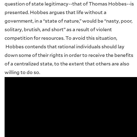
question of state legitimacy--that of Thomas Hobbes--is
presented. Hobbes argues that life without a
government, in a “state of nature,” would be “nasty, poor,
solitary, brutish, and short” as a result of violent
competition for resources. To avoid this situation,
Hobbes contends that rational individuals should lay
down some of their rights in order to receive the benefits
of a centralized state, to the extent that others are also
willing to do so.