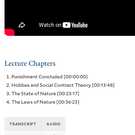
Lecture Chapters
Punishment Concluded
[00:00:00]
Hobbes and Social Contract Theory
[00:13:48]
The State of Nature
[00:23:17]
The Laws of Nature
[00:36:23]
transcript
audio