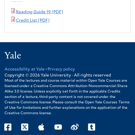
Reading Guide 19 [PDF]
Credit List [PDF]
Yale
Accessibility at Yale
Privacy policy
Footer
Copyright © 2026
Yale University · All rights reserved
Most of the lectures and course material within Open Yale Courses are
licensed under a Creative Commons Attribution-Noncommercial-Share
Alike 3.0 license. Unless explicitly set forth in the applicable Credits
section of a lecture, third-party content is not covered under the
Creative Commons license. Please consult the Open Yale Courses Terms
of Use for limitations and further explanations on the application of the
Creative Commons license.
facebook
twitter
itunes
youtube
weibo
tumblr