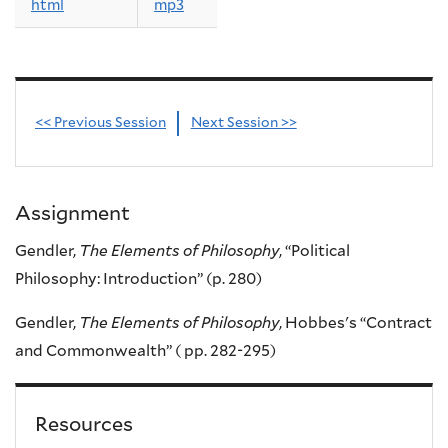
html
mp3
<< Previous Session
Next Session >>
Assignment
Gendler,
The Elements of Philosophy
, “Political
Philosophy: Introduction” (p. 280)
Gendler,
The Elements of Philosophy
, Hobbes's “Contract
and Commonwealth” ( pp. 282-295)
Resources