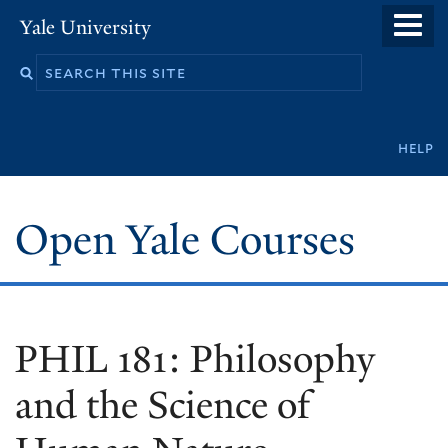
Skip
Yale University
to
main
content
Secondary
help
navigation
Open Yale Courses
PHIL 181: Philosophy
and the Science of