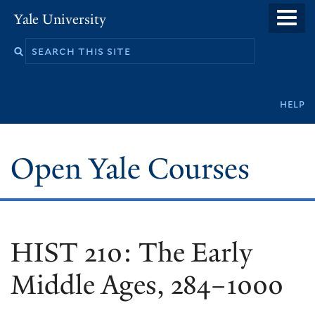
Skip
Yale University
to
main
content
Secondary
help
navigation
Open Yale Courses
HIST 210: The Early
Middle Ages, 284–1000