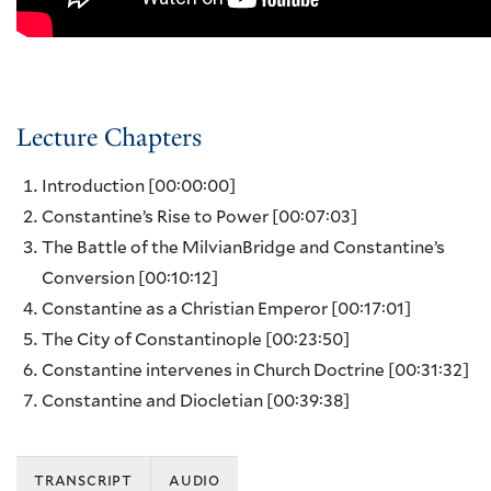
Lecture Chapters
Introduction
[00:00:00]
Constantine’s Rise to Power
[00:07:03]
The Battle of the MilvianBridge and Constantine’s
Conversion
[00:10:12]
Constantine as a Christian Emperor
[00:17:01]
The City of Constantinople
[00:23:50]
Constantine intervenes in Church Doctrine
[00:31:32]
Constantine and Diocletian
[00:39:38]
transcript
audio