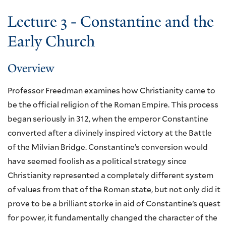
Lecture 3 - Constantine and the
Early Church
Overview
Professor Freedman examines how Christianity came to
be the official religion of the Roman Empire. This process
began seriously in 312, when the emperor Constantine
converted after a divinely inspired victory at the Battle
of the Milvian Bridge. Constantine’s conversion would
have seemed foolish as a political strategy since
Christianity represented a completely different system
of values from that of the Roman state, but not only did it
prove to be a brilliant storke in aid of Constantine’s quest
for power, it fundamentally changed the character of the