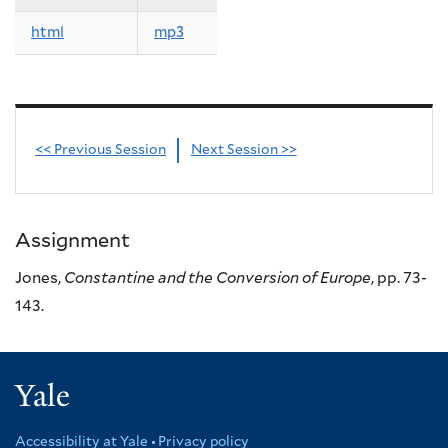
html
mp3
<< Previous Session
Next Session >>
Assignment
Jones,
Constantine and the Conversion of Europe
, pp. 73-
143.
Yale
Accessibility at Yale
Privacy policy