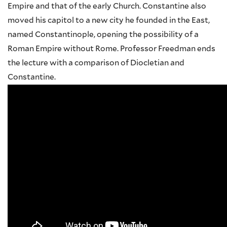
Empire and that of the early Church. Constantine also
moved his capitol to a new city he founded in the East,
named Constantinople, opening the possibility of a
Roman Empire without Rome. Professor Freedman ends
the lecture with a comparison of Diocletian and
Constantine.