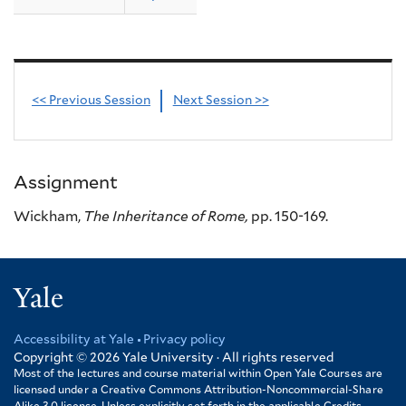
<< Previous Session
Next Session >>
Assignment
Wickham,
The Inheritance of Rome,
pp. 150-169.
Yale
Accessibility at Yale
Privacy policy
Footer
Copyright © 2026
Yale University · All rights reserved
Most of the lectures and course material within Open Yale Courses are
licensed under a Creative Commons Attribution-Noncommercial-Share