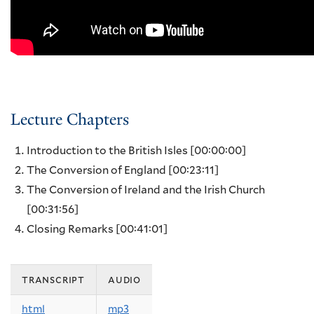
Lecture Chapters
Introduction to the British Isles
[00:00:00]
The Conversion of England
[00:23:11]
The Conversion of Ireland and the Irish Church
[00:31:56]
Closing Remarks
[00:41:01]
transcript
audio
html
mp3