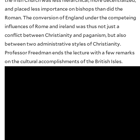
the Irish Church was less hierarchical, more decentralized,
and placed less importance on bishops than did the
Roman. The conversion of England under the competeing
influences of Rome and ireland was thus not just a
conflict between Christianity and paganism, but also
between two administrative styles of Christianity.
Professor Freedman ends the lecture with a few remarks
on the cultural accomplishments of the British Isles.