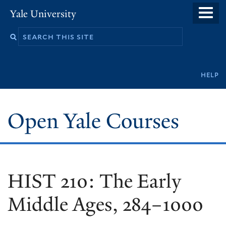
Skip
Yale University
to
main
content
Secondary
help
navigation
Open Yale Courses
HIST 210: The Early
Middle Ages, 284–1000