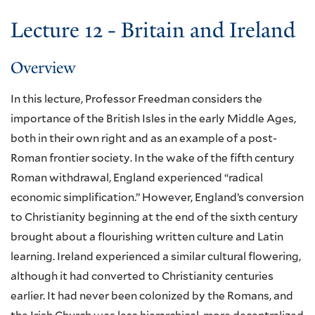
Lecture 12 - Britain and Ireland
Overview
In this lecture, Professor Freedman considers the
importance of the British Isles in the early Middle Ages,
both in their own right and as an example of a post-
Roman frontier society. In the wake of the fifth century
Roman withdrawal, England experienced “radical
economic simplification.” However, England’s conversion
to Christianity beginning at the end of the sixth century
brought about a flourishing written culture and Latin
learning. Ireland experienced a similar cultural flowering,
although it had converted to Christianity centuries
earlier. It had never been colonized by the Romans, and