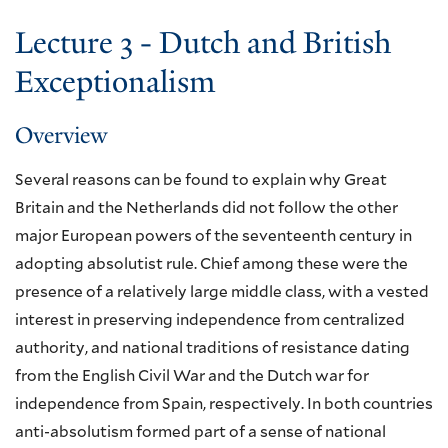
Lecture 3 - Dutch and British
Exceptionalism
Overview
Several reasons can be found to explain why Great
Britain and the Netherlands did not follow the other
major European powers of the seventeenth century in
adopting absolutist rule. Chief among these were the
presence of a relatively large middle class, with a vested
interest in preserving independence from centralized
authority, and national traditions of resistance dating
from the English Civil War and the Dutch war for
independence from Spain, respectively. In both countries
anti-absolutism formed part of a sense of national