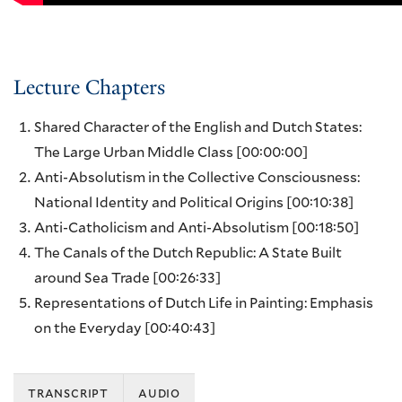
Lecture Chapters
Shared Character of the English and Dutch States:
The Large Urban Middle Class
[00:00:00]
Anti-Absolutism in the Collective Consciousness:
National Identity and Political Origins
[00:10:38]
Anti-Catholicism and Anti-Absolutism
[00:18:50]
The Canals of the Dutch Republic: A State Built
around Sea Trade
[00:26:33]
Representations of Dutch Life in Painting: Emphasis
on the Everyday
[00:40:43]
transcript
audio