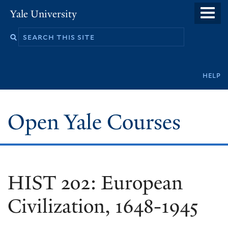
Skip
Yale University
to
main
content
Secondary
help
navigation
Open Yale Courses
HIST 202: European
Civilization, 1648-1945