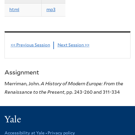
html
mp3
<< Previous Session
Next Session >>
Assignment
Merriman, John.
A History of Modern Europe: From the
Renaissance to the Present
, pp. 243-260 and 311-334
Yale
Accessibility at Yale
Privacy policy