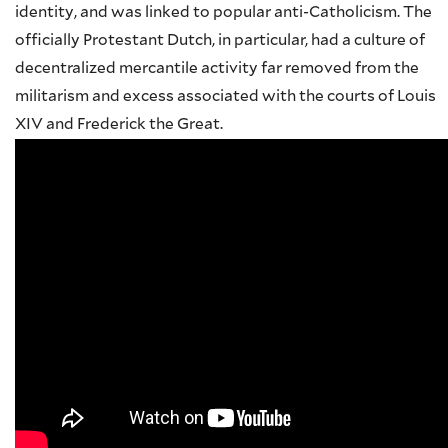
identity, and was linked to popular anti-Catholicism. The
officially Protestant Dutch, in particular, had a culture of
decentralized mercantile activity far removed from the
militarism and excess associated with the courts of Louis
XIV and Frederick the Great.