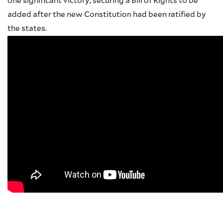
one significant victory, securing a Bill of Rights to be
added after the new Constitution had been ratified by
the states.