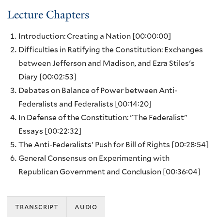
Lecture Chapters
Introduction: Creating a Nation
[00:00:00]
Difficulties in Ratifying the Constitution: Exchanges
between Jefferson and Madison, and Ezra Stiles's
Diary
[00:02:53]
Debates on Balance of Power between Anti-
Federalists and Federalists
[00:14:20]
In Defense of the Constitution: "The Federalist"
Essays
[00:22:32]
The Anti-Federalists' Push for Bill of Rights
[00:28:54]
General Consensus on Experimenting with
Republican Government and Conclusion
[00:36:04]
transcript
audio