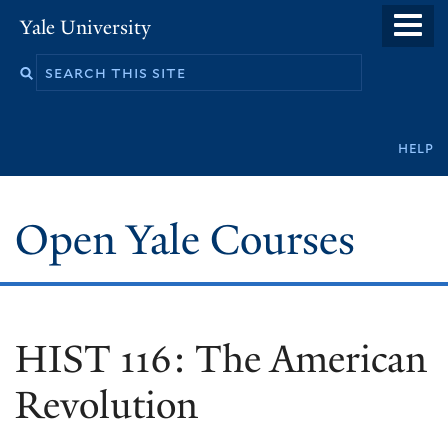
Skip
Yale University
to
main
content
Secondary
help
navigation
Open Yale Courses
HIST 116: The American
Revolution