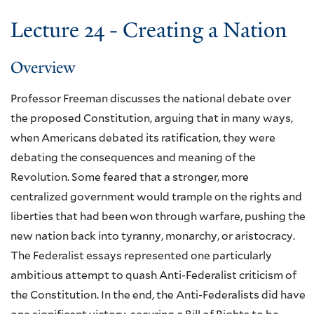
Lecture 24 - Creating a Nation
Overview
Professor Freeman discusses the national debate over
the proposed Constitution, arguing that in many ways,
when Americans debated its ratification, they were
debating the consequences and meaning of the
Revolution. Some feared that a stronger, more
centralized government would trample on the rights and
liberties that had been won through warfare, pushing the
new nation back into tyranny, monarchy, or aristocracy.
The Federalist essays represented one particularly
ambitious attempt to quash Anti-Federalist criticism of
the Constitution. In the end, the Anti-Federalists did have