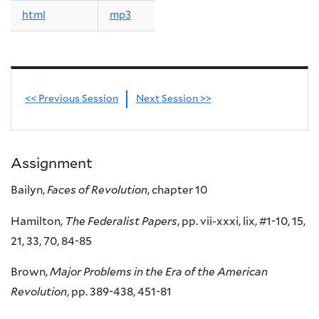
html
mp3
<< Previous Session
Next Session >>
Assignment
Bailyn,
Faces of Revolution
, chapter 10
Hamilton,
The Federalist Papers
, pp. vii-xxxi, lix, #1-10, 15,
21, 33, 70, 84-85
Brown,
Major Problems in the Era of the American
Revolution
, pp. 389-438, 451-81