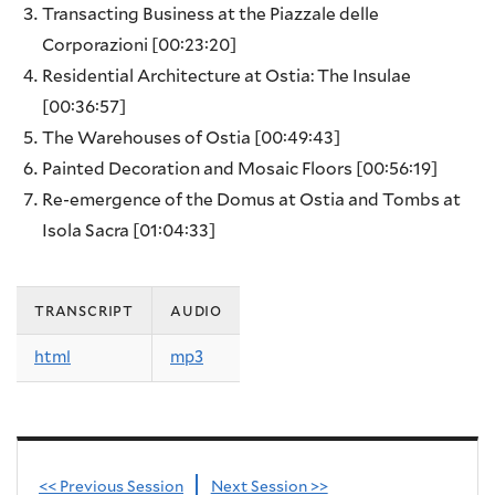
Transacting Business at the Piazzale delle
Corporazioni
[00:23:20]
Residential Architecture at Ostia: The Insulae
[00:36:57]
The Warehouses of Ostia
[00:49:43]
Painted Decoration and Mosaic Floors
[00:56:19]
Re-emergence of the Domus at Ostia and Tombs at
Isola Sacra
[01:04:33]
transcript
audio
html
mp3
<< Previous Session
Next Session >>