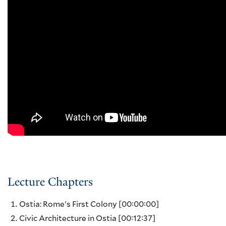
Lecture Chapters
Ostia: Rome's First Colony
[00:00:00]
Civic Architecture in Ostia
[00:12:37]