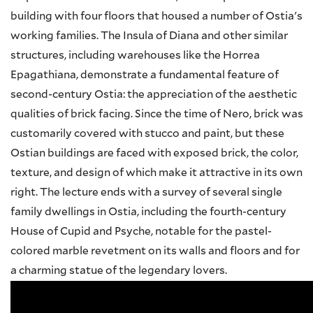
building with four floors that housed a number of Ostia's
working families. The Insula of Diana and other similar
structures, including warehouses like the Horrea
Epagathiana, demonstrate a fundamental feature of
second-century Ostia: the appreciation of the aesthetic
qualities of brick facing. Since the time of Nero, brick was
customarily covered with stucco and paint, but these
Ostian buildings are faced with exposed brick, the color,
texture, and design of which make it attractive in its own
right. The lecture ends with a survey of several single
family dwellings in Ostia, including the fourth-century
House of Cupid and Psyche, notable for the pastel-
colored marble revetment on its walls and floors and for
a charming statue of the legendary lovers.