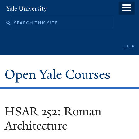
Skip
Yale University
to
main
content
Secondary
help
navigation
Open Yale Courses
HSAR 252: Roman
Architecture