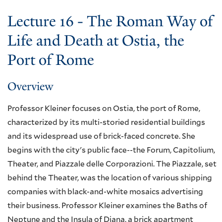
Lecture 16 - The Roman Way of
Life and Death at Ostia, the
Port of Rome
Overview
Professor Kleiner focuses on Ostia, the port of Rome,
characterized by its multi-storied residential buildings
and its widespread use of brick-faced concrete. She
begins with the city's public face--the Forum, Capitolium,
Theater, and Piazzale delle Corporazioni. The Piazzale, set
behind the Theater, was the location of various shipping
companies with black-and-white mosaics advertising
their business. Professor Kleiner examines the Baths of
Neptune and the Insula of Diana, a brick apartment