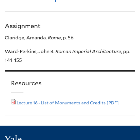
Assignment
Claridge, Amanda.
Rome
, p. 56
Ward-Perkins, John B.
Roman Imperial Architecture
, pp.
141-155
Resources
Lecture 16 - List of Monuments and Credits [PDF]
Yale