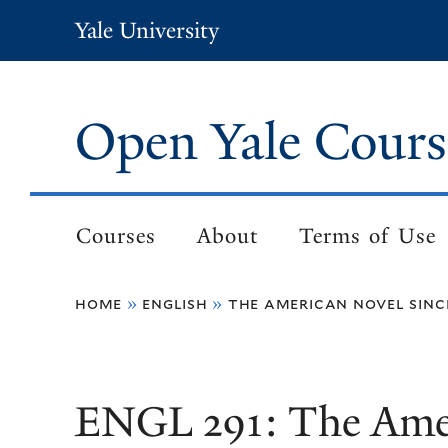
Skip
Yale University
to
main
content
Open Yale Cours
Courses
About
Terms of Use
Main
navigation
home
english
the american novel sinc
Breadcrumb
ENGL 291: The Amer