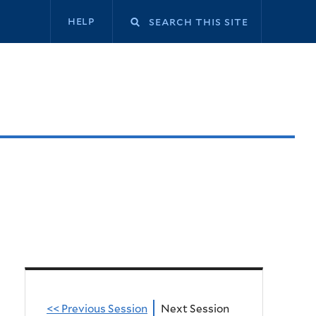
Secondary
help
navigation
<< Previous Session
Next Session