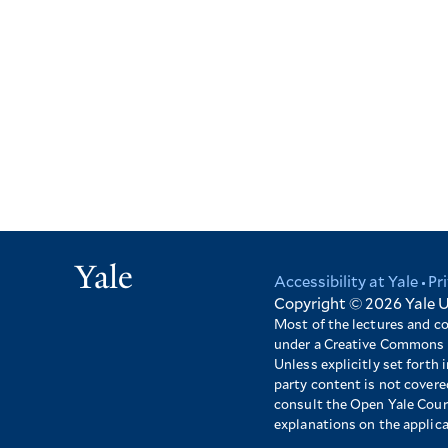
Yale
Accessibility at Yale
Pr
Footer
Copyright © 2026
Yale U
Most of the lectures and c
under a Creative Commons 
Unless explicitly set forth i
party content is not cover
consult the Open Yale Cours
explanations on the applic