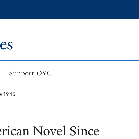
es
Support OYC
e 1945
ican Novel Since