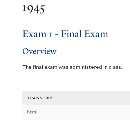
1945
Exam 1 - Final Exam
Overview
The final exam was administered in class.
transcript
html