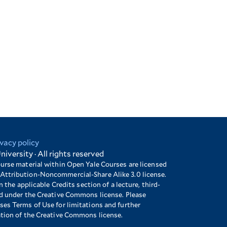
ivacy policy
niversity · All rights reserved
ourse material within Open Yale Courses are licensed
Attribution-Noncommercial-Share Alike 3.0 license.
n the applicable Credits section of a lecture, third-
ed under the Creative Commons license. Please
es Terms of Use for limitations and further
ation of the Creative Commons license.