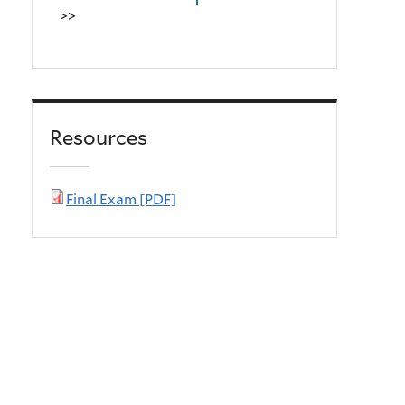
>>
Resources
Final Exam [PDF]