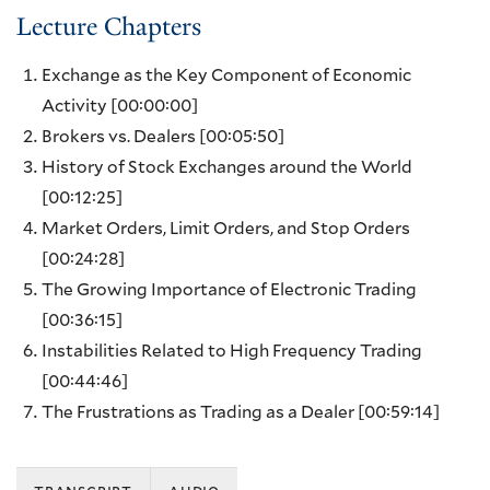
Lecture Chapters
Exchange as the Key Component of Economic
Activity
[00:00:00]
Brokers vs. Dealers
[00:05:50]
History of Stock Exchanges around the World
[00:12:25]
Market Orders, Limit Orders, and Stop Orders
[00:24:28]
The Growing Importance of Electronic Trading
[00:36:15]
Instabilities Related to High Frequency Trading
[00:44:46]
The Frustrations as Trading as a Dealer
[00:59:14]