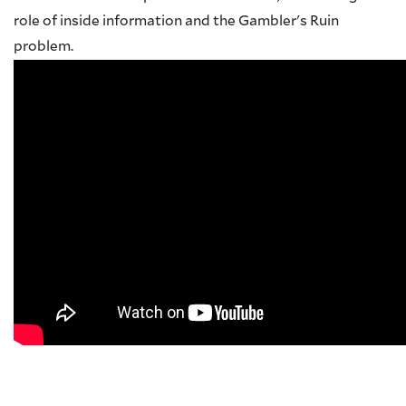
role of inside information and the Gambler's Ruin
problem.