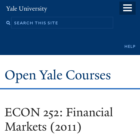
Skip
Yale University
to
main
content
Secondary
help
navigation
Open Yale Courses
ECON 252: Financial
Markets (2011)