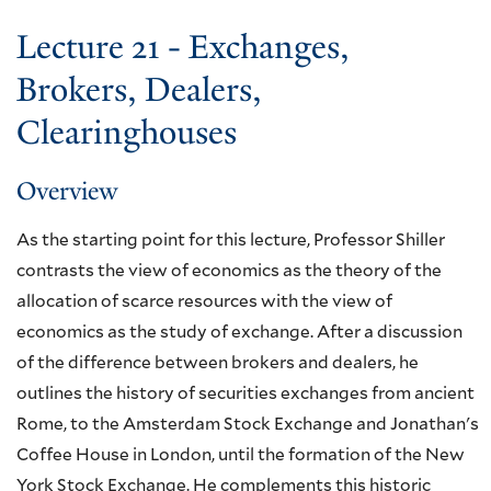
Lecture 21 - Exchanges,
Brokers, Dealers,
Clearinghouses
Overview
As the starting point for this lecture, Professor Shiller
contrasts the view of economics as the theory of the
allocation of scarce resources with the view of
economics as the study of exchange. After a discussion
of the difference between brokers and dealers, he
outlines the history of securities exchanges from ancient
Rome, to the Amsterdam Stock Exchange and Jonathan's
Coffee House in London, until the formation of the New
York Stock Exchange. He complements this historic