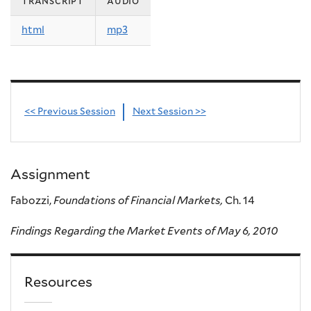
transcript
audio
html
mp3
<< Previous Session
Next Session >>
Assignment
Fabozzi,
Foundations of Financial Markets,
Ch. 14
Findings Regarding the Market Events of May 6, 2010
Resources