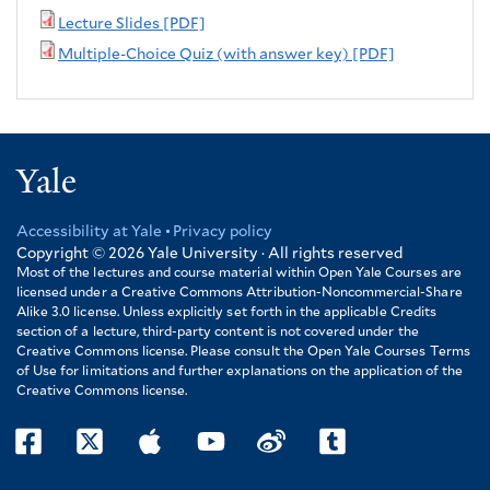
Lecture Slides [PDF]
Multiple-Choice Quiz (with answer key) [PDF]
Yale
Accessibility at Yale
Privacy policy
Footer
Copyright © 2026
Yale University · All rights reserved
Most of the lectures and course material within Open Yale Courses are
licensed under a Creative Commons Attribution-Noncommercial-Share
Alike 3.0 license. Unless explicitly set forth in the applicable Credits
section of a lecture, third-party content is not covered under the
Creative Commons license. Please consult the Open Yale Courses Terms
of Use for limitations and further explanations on the application of the
Creative Commons license.
facebook
twitter
itunes
youtube
weibo
tumblr