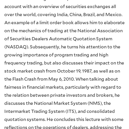
account with an overview of securities exchanges all
over the world, covering India, China, Brazil, and Mexico.
An example of a limit order book allows him to elaborate
on the mechanics of trading at the National Association
of Securities Dealers Automatic Quotation System
(NASDAQ). Subsequently, he turns his attention to the
growing importance of program trading and high
frequency trading, but also discusses their impact on the
stock market crash from October 19, 1987, as well as on
the Flash Crash from May 6, 2010. When talking about
fairness in financial markets, particularly with regard to
the relation between private investors and brokers, he
discusses the National Market System (NMS), the
Intermarket Trading System (ITS), and consolidated
quotation systems. He concludes this lecture with some
reflections on the operations of dealers, addressing the