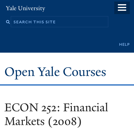
Skip
Yale University
to
main
content
Secondary
help
navigation
Open Yale Courses
ECON 252: Financial
Markets (2008)