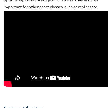
options. Options are not just for stocks; they are also
important for other asset classes, such as real estate.