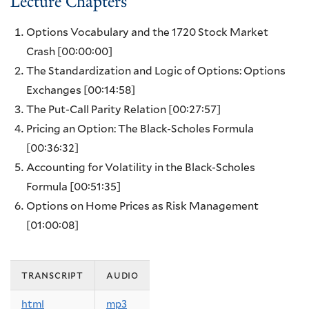
Lecture Chapters
Options Vocabulary and the 1720 Stock Market
Crash
[00:00:00]
The Standardization and Logic of Options: Options
Exchanges
[00:14:58]
The Put-Call Parity Relation
[00:27:57]
Pricing an Option: The Black-Scholes Formula
[00:36:32]
Accounting for Volatility in the Black-Scholes
Formula
[00:51:35]
Options on Home Prices as Risk Management
[01:00:08]
transcript
audio
html
mp3