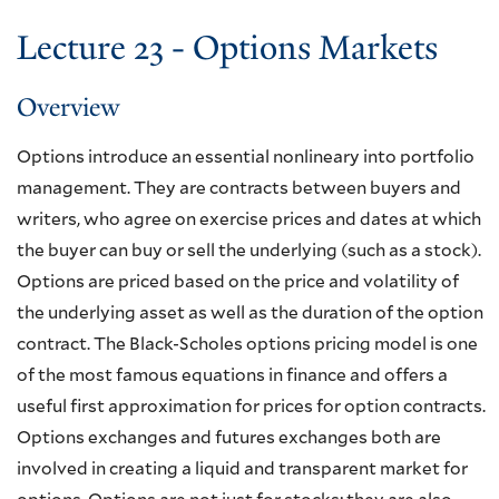
Lecture 23 - Options Markets
Overview
Options introduce an essential nonlineary into portfolio
management. They are contracts between buyers and
writers, who agree on exercise prices and dates at which
the buyer can buy or sell the underlying (such as a stock).
Options are priced based on the price and volatility of
the underlying asset as well as the duration of the option
contract. The Black-Scholes options pricing model is one
of the most famous equations in finance and offers a
useful first approximation for prices for option contracts.
Options exchanges and futures exchanges both are
involved in creating a liquid and transparent market for