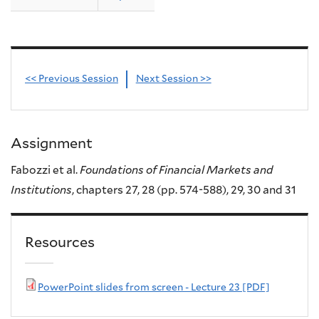
<< Previous Session
Next Session >>
Assignment
Fabozzi et al.
Foundations of Financial Markets and
Institutions
, chapters 27, 28 (pp. 574-588), 29, 30 and 31
Resources
PowerPoint slides from screen - Lecture 23 [PDF]