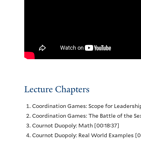
Lecture Chapters
Coordination Games: Scope for Leadersh
Coordination Games: The Battle of the Se
Cournot Duopoly: Math
[00:18:37]
Cournot Duopoly: Real World Examples
[0