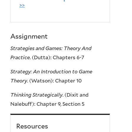
>>
Assignment
Strategies and Games: Theory And
Practice
. (Dutta): Chapters 6-7
Strategy: An Introduction to Game
Theory
. (Watson): Chapter 10
Thinking Strategically
. (Dixit and
Nalebuff): Chapter 9, Section 5
Resources