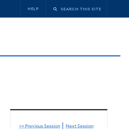
Secondary
help
navigation
<< Previous Session
Next Session