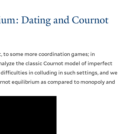
rium: Dating and Cournot
st, to some more coordination games; in
analyze the classic Cournot model of imperfect
fficulties in colluding in such settings, and we
urnot equilibrium as compared to monopoly and