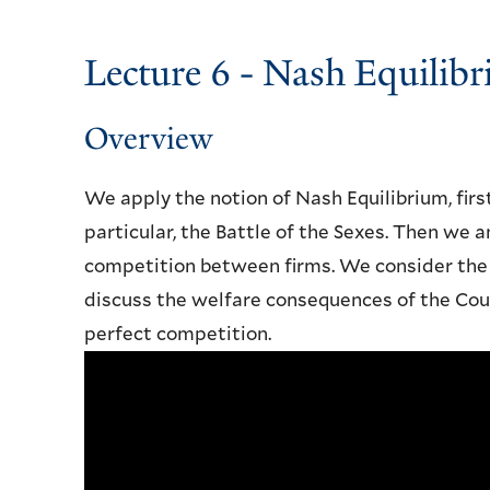
Lecture 6 - Nash Equilib
Overview
We apply the notion of Nash Equilibrium, fir
particular, the Battle of the Sexes. Then we 
competition between firms. We consider the di
discuss the welfare consequences of the Co
perfect competition.