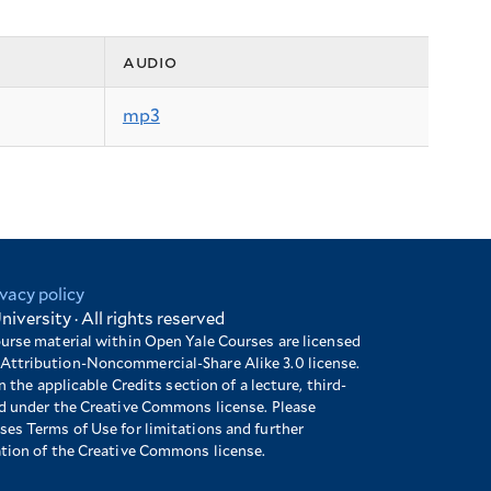
audio
mp3
ivacy policy
niversity · All rights reserved
ourse material within Open Yale Courses are licensed
Attribution-Noncommercial-Share Alike 3.0 license.
n the applicable Credits section of a lecture, third-
ed under the Creative Commons license. Please
es Terms of Use for limitations and further
ation of the Creative Commons license.