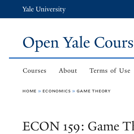
Skip
Yale University
to
main
content
Open Yale Cours
Courses
About
Terms of Use
Main
navigation
home
economics
game theory
Breadcrumb
ECON 159: Game T