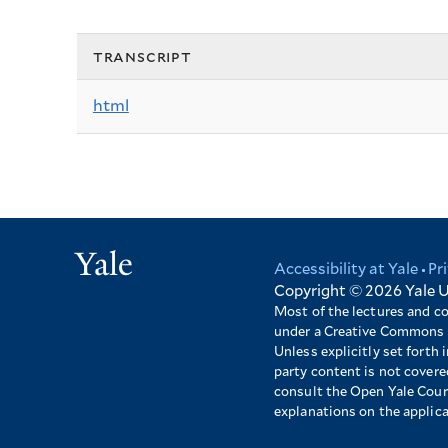
transcript
html
Yale
Accessibility at Yale
Pr
Footer
Copyright © 2026
Yale U
Most of the lectures and c
under a Creative Commons 
Unless explicitly set forth i
party content is not cover
consult the Open Yale Cours
explanations on the applic