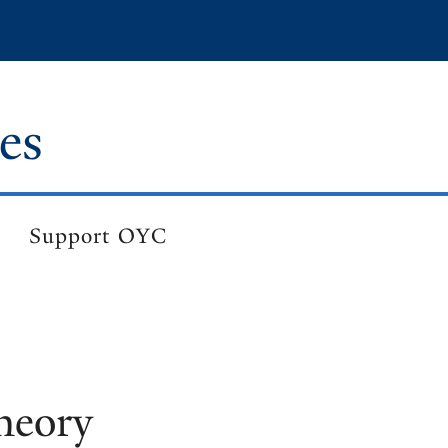
es
Support OYC
heory