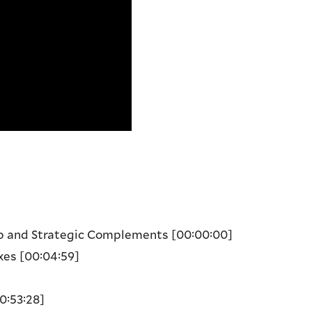
ip and Strategic Complements
[00:00:00]
xes
[00:04:59]
0:53:28]