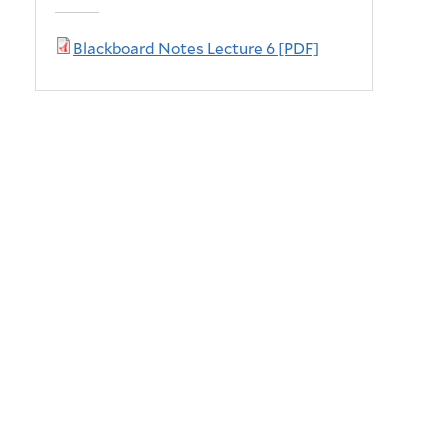
Blackboard Notes Lecture 6 [PDF]