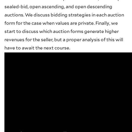
sealed-bid, open ascending, and open descending
auctions. We discuss bidding strategies in each auction
form for the case when values are private. Finally, we
start to discuss which auction forms generate higher
revenues for the seller, but a proper analysis of this will
have to await the next course.