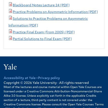
Blackboard Notes Lecture 24 [PDF]
Practice Problems on Asymmetric Information [PDF]
Solutions to Practice Problems on Asymmetric
Information [PDF]
Practice Final Exam (from 2005) [PDF]
Partial Solutions to Final Exam [PDF]
Yale
Accessibility at Yale
Privacy policy
Footer
Copyright © 2026
Yale University · All rights reserved
Most of the lectures and course material within Open Yale Courses are
licensed under a Creative Commons Attribution-Noncommercial-Share
Alike 3.0 license. Unless explicitly set forth in the applicable Credits
section of a lecture, third-party content is not covered under the
Creative Commons license. Please consult the Open Yale Courses Terms