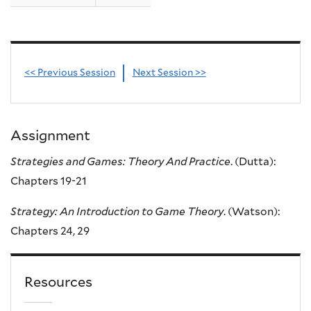
<< Previous Session
Next Session >>
Assignment
Strategies and Games: Theory And Practice
. (Dutta):
Chapters 19-21
Strategy: An Introduction to Game Theory
. (Watson):
Chapters 24, 29
Resources