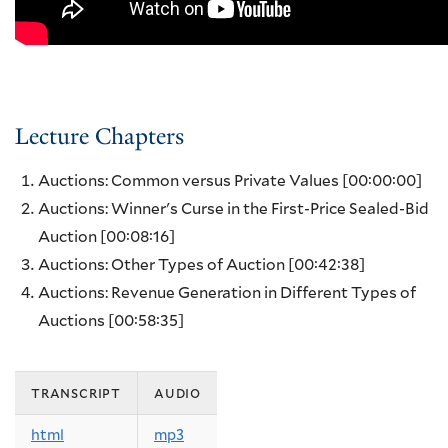
Lecture Chapters
Auctions: Common versus Private Values
[00:00:00]
Auctions: Winner's Curse in the First-Price Sealed-Bid
Auction
[00:08:16]
Auctions: Other Types of Auction
[00:42:38]
Auctions: Revenue Generation in Different Types of
Auctions
[00:58:35]
transcript
audio
html
mp3