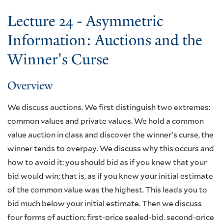
Lecture 24 - Asymmetric
Information: Auctions and the
Winner's Curse
Overview
We discuss auctions. We first distinguish two extremes:
common values and private values. We hold a common
value auction in class and discover the winner's curse, the
winner tends to overpay. We discuss why this occurs and
how to avoid it: you should bid as if you knew that your
bid would win; that is, as if you knew your initial estimate
of the common value was the highest. This leads you to
bid much below your initial estimate. Then we discuss
four forms of auction: first-price sealed-bid, second-price