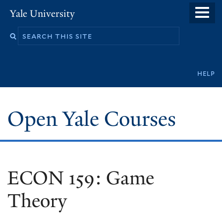
Skip
Yale University
to
main
content
Secondary
help
navigation
Open Yale Courses
ECON 159: Game
Theory