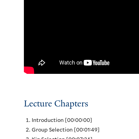
Lecture Chapters
Introduction
[00:00:00]
Group Selection
[00:01:49]