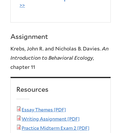
>>
Assignment
Krebs, John R. and Nicholas B. Davies.
An
Introduction to Behavioral Ecology
,
chapter 11
Resources
Essay Themes [PDF]
Writing Assignment [PDF]
Practice Midterm Exam 2 [PDF]