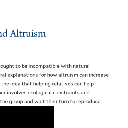
and Altruism
thought to be incompatible with natural
ral explanations for how altruism can increase
or the idea that helping relatives can help
her involves ecological constraints and
 the group and wait their turn to reproduce.