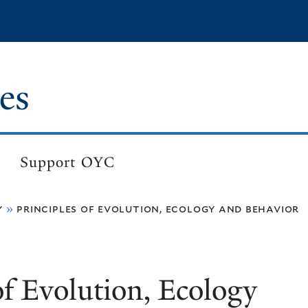
es
Support OYC
y
principles of evolution, ecology and behavior
of Evolution, Ecology