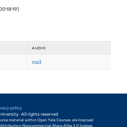
00:18:19]
audio
mp3
ivacy policy
niversity · All rights reserved
ourse material within Open Yale Courses are licensed
Attribution-Noncommercial-Share Alike 3.0 license.