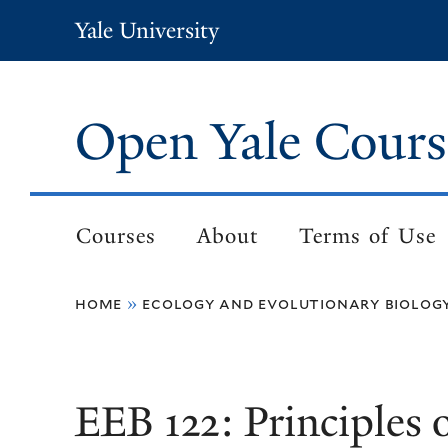
Skip
Yale University
to
main
content
Open Yale Cours
Courses
About
Terms of Use
Main
navigation
home
ecology and evolutionary biolog
Breadcrumb
EEB 122: Principles 