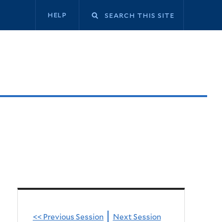
Secondary
help
navigation
<< Previous Session
Next Session