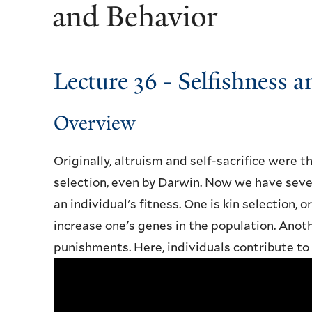
and Behavior
Lecture 36 - Selfishness 
Overview
Originally, altruism and self-sacrifice were 
selection, even by Darwin. Now we have seve
an individual's fitness. One is kin selection, 
increase one's genes in the population. Anot
punishments. Here, individuals contribute to