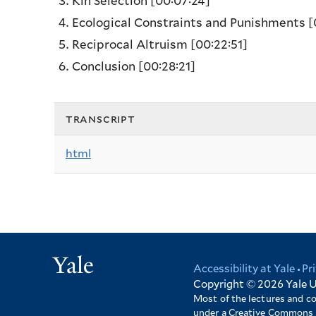
Kin Selection
[00:07:24]
Ecological Constraints and Punishments
[
Reciprocal Altruism
[00:22:51]
Conclusion
[00:28:21]
transcript
html
Yale
Accessibility at Yale
Pr
Footer
Copyright © 2026
Yale U
Most of the lectures and c
under a Creative Commons 