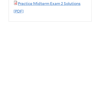
Practice Midterm Exam 2 Solutions
[PDF]