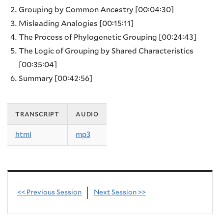
Grouping by Common Ancestry
[00:04:30]
Misleading Analogies
[00:15:11]
The Process of Phylogenetic Grouping
[00:24:43]
The Logic of Grouping by Shared Characteristics
[00:35:04]
Summary
[00:42:56]
transcript
audio
html
mp3
<< Previous Session
Next Session >>