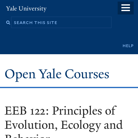
Skip
Yale University
to
main
content
Secondary
help
navigation
Open Yale Courses
EEB 122: Principles of
Evolution, Ecology and