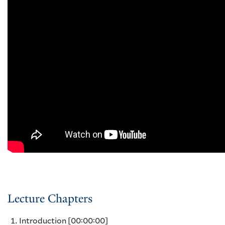
Lecture Chapters
Introduction
[00:00:00]