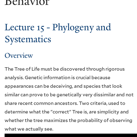
Behavior
Lecture 15 - Phylogeny and
Systematics
Overview
The Tree of Life must be discovered through rigorous
analysis. Genetic information is crucial because
appearances can be deceiving, and species that look
similar can prove to be genetically very dissimilar and not
share recent common ancestors. Two criteria, used to
determine what the "correct" Tree is, are simplicity and
whether the tree maximizes the probability of observing
what we actually see.