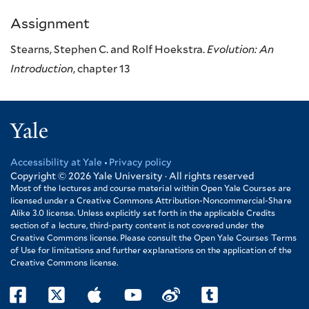
Assignment
Stearns, Stephen C. and Rolf Hoekstra.
Evolution: An
Introduction
, chapter 13
Yale
Accessibility at Yale
Privacy policy
Footer
Copyright © 2026
Yale University · All rights reserved
Most of the lectures and course material within Open Yale Courses are
licensed under a Creative Commons Attribution-Noncommercial-Share
Alike 3.0 license. Unless explicitly set forth in the applicable Credits
section of a lecture, third-party content is not covered under the
Creative Commons license. Please consult the Open Yale Courses Terms
of Use for limitations and further explanations on the application of the
Creative Commons license.
facebook
twitter
itunes
youtube
weibo
tumblr