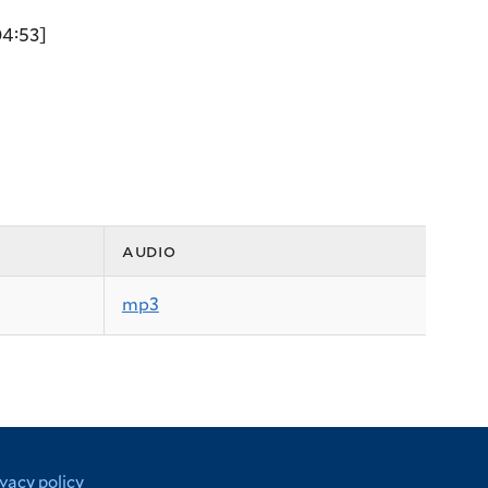
4:53]
audio
mp3
ivacy policy