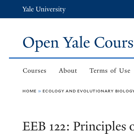
Skip
Yale University
to
main
content
Open Yale Cours
Courses
About
Terms of Use
Main
navigation
home
ecology and evolutionary biolog
Breadcrumb
EEB 122: Principles 