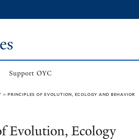
es
Support OYC
y
principles of evolution, ecology and behavior
of Evolution, Ecology