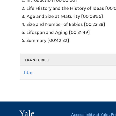
Introduction
[00:00:00]
Life History and the History of Ideas
[00:0
Age and Size at Maturity
[00:08:56]
Size and Number of Babies
[00:23:38]
Lifespan and Aging
[00:31:49]
Summary
[00:42:32]
transcript
html
Yale
Accessibility at Yale
Pr