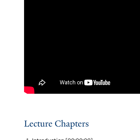
Lecture Chapters