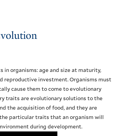
Evolution
ts in organisms: age and size at maturity,
and reproductive investment. Organisms must
cally cause them to come to evolutionary
ry traits are evolutionary solutions to the
nd the acquisition of food, and they are
he particular traits that an organism will
 environment during development.