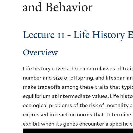
and Behavior
Lecture 11 - Life History 
Overview
Life history covers three main classes of trai
number and size of offspring, and lifespan 
make tradeoffs among these traits that typi
equilibrium at intermediate values. Life histo
ecological problems of the risk of mortality a
expressed in reaction norms that determine t
exhibit when its genes encounter a specific