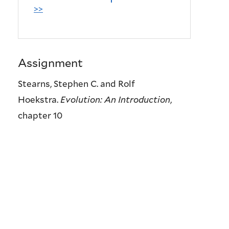
>>
Assignment
Stearns, Stephen C. and Rolf
Hoekstra.
Evolution: An Introduction
,
chapter 10