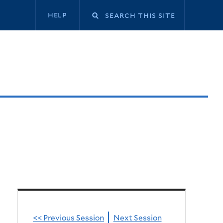
Secondary
help
navigation
<< Previous Session
Next Session