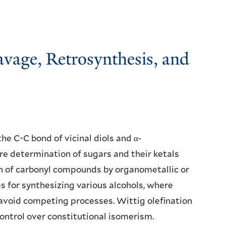
eavage, Retrosynthesis, and
the C-C bond of vicinal diols and α-
e determination of sugars and their ketals
n of carbonyl compounds by organometallic or
 for synthesizing various alcohols, where
 avoid competing processes. Wittig olefination
ontrol over constitutional isomerism.