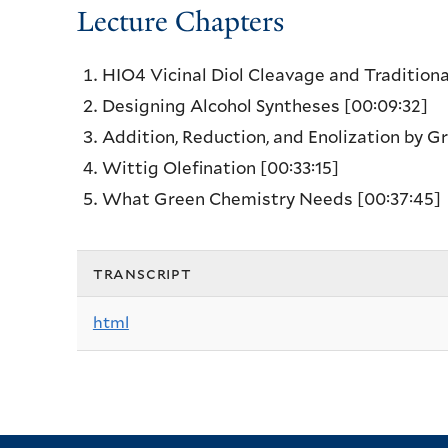
Lecture Chapters
HIO4 Vicinal Diol Cleavage and Tradition
Designing Alcohol Syntheses
[00:09:32]
Addition, Reduction, and Enolization by 
Wittig Olefination
[00:33:15]
What Green Chemistry Needs
[00:37:45]
transcript
html