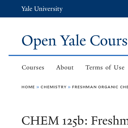
Skip
Yale University
to
main
content
Open Yale Cours
Courses
About
Terms of Use
Main
navigation
home
chemistry
freshman organic che
Breadcrumb
CHEM 125b: Freshm