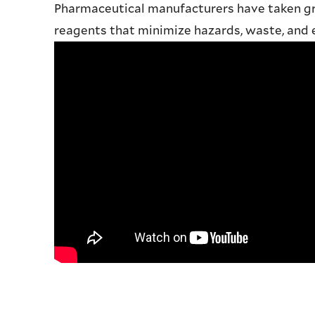
Pharmaceutical manufacturers have taken gr
reagents that minimize hazards, waste, and e