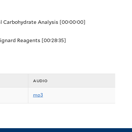
al Carbohydrate Analysis
[00:00:00]
Grignard Reagents
[00:28:35]
audio
mp3