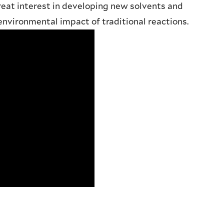
eat interest in developing new solvents and
nvironmental impact of traditional reactions.