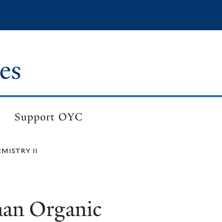
es
Support OYC
mistry ii
an Organic