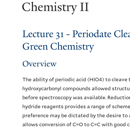
Chemistry II
Lecture 31 - Periodate Cl
Green Chemistry
Overview
The ability of periodic acid (HIO4) to cleave 
hydroxycarbonyl compounds allowed structur
before spectroscopy was available. Reductio
hydride reagents provides a range of schemes
preference may be dictated by the desire to
allows conversion of C=O to C=C with good c