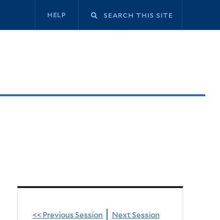
Secondary
help
navigation
<< Previous Session
Next Session