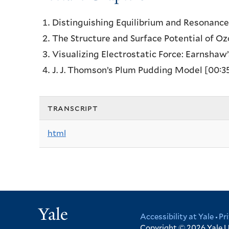
Distinguishing Equilibrium and Resonanc
The Structure and Surface Potential of O
Visualizing Electrostatic Force: Earnsha
J. J. Thomson’s Plum Pudding Model
[00:3
transcript
html
Yale
Accessibility at Yale
Pr
Copyright © 2026
Yale U