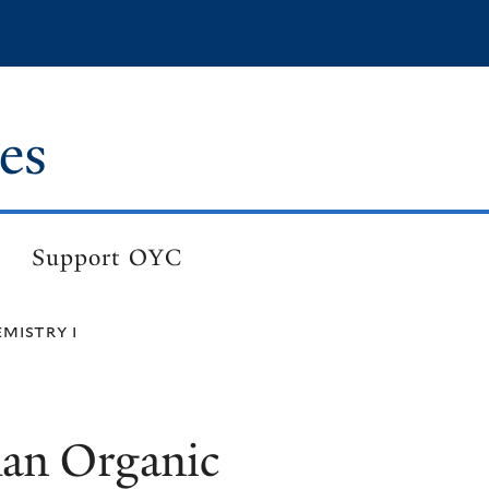
es
Support OYC
mistry i
an Organic