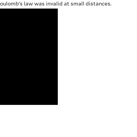
oulomb's law was invalid at small distances.