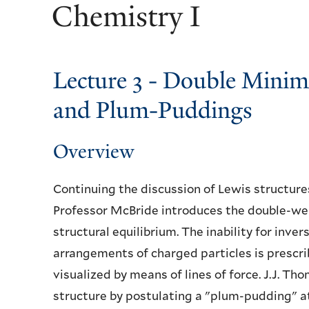
Chemistry I
Lecture 3 - Double Mini
and Plum-Puddings
Overview
Continuing the discussion of Lewis structure
Professor McBride introduces the double-well
structural equilibrium. The inability for inve
arrangements of charged particles is presc
visualized by means of lines of force. J.J. 
structure by postulating a "plum-pudding" 