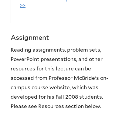
>>
Assignment
Reading assignments, problem sets,
PowerPoint presentations, and other
resources for this lecture can be
accessed from Professor McBride's on-
campus course website, which was
developed for his Fall 2008 students.
Please see Resources section below.