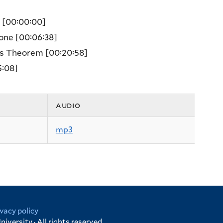
e
[00:00:00]
zone
[00:06:38]
w’s Theorem
[00:20:58]
5:08]
audio
mp3
ivacy policy
niversity · All rights reserved