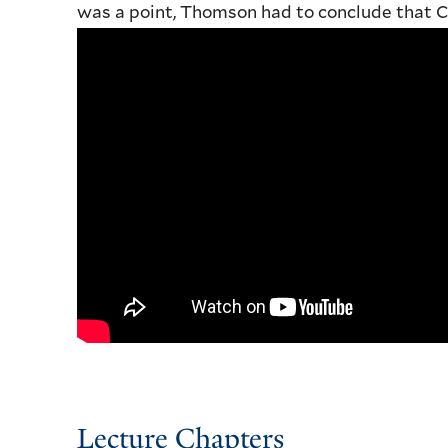
was a point, Thomson had to conclude that C
Lecture Chapters