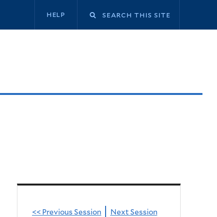
Secondary
help
navigation
<< Previous Session
Next Session