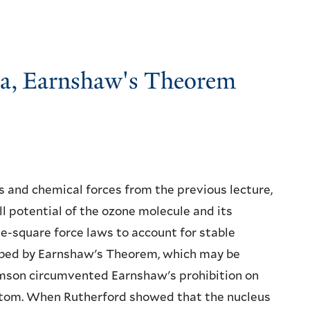
ma, Earnshaw's Theorem
s and chemical forces from the previous lecture,
 potential of the ozone molecule and its
rse-square force laws to account for stable
ribed by Earnshaw's Theorem, which may be
Thomson circumvented Earnshaw's prohibition on
atom. When Rutherford showed that the nucleus