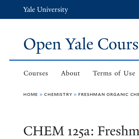
Skip
Yale University
to
main
content
Open Yale Cours
Courses
About
Terms of Use
Main
navigation
home
chemistry
freshman organic che
Breadcrumb
CHEM 125a: Freshm