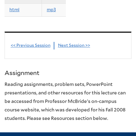
html
mp3
<< Previous Session
Next Session >>
Assignment
Reading assignments, problem sets, PowerPoint
presentations, and other resources for this lecture can
be accessed from Professor McBride's on-campus
course website, which was developed for his Fall 2008
students. Please see Resources section below.