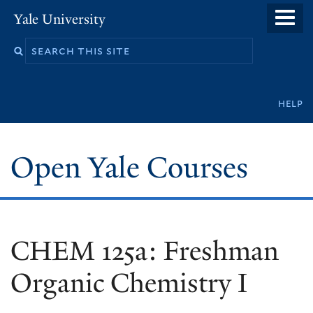
Skip
Yale University
to
main
content
Secondary
help
navigation
Open Yale Courses
CHEM 125a: Freshman
Organic Chemistry I