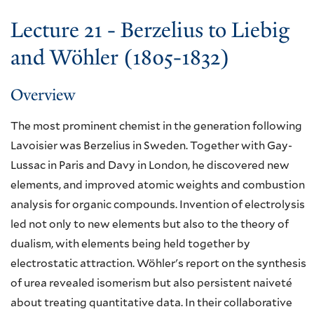
Lecture 21 - Berzelius to Liebig
and Wöhler (1805-1832)
Overview
The most prominent chemist in the generation following
Lavoisier was Berzelius in Sweden. Together with Gay-
Lussac in Paris and Davy in London, he discovered new
elements, and improved atomic weights and combustion
analysis for organic compounds. Invention of electrolysis
led not only to new elements but also to the theory of
dualism, with elements being held together by
electrostatic attraction. Wöhler's report on the synthesis
of urea revealed isomerism but also persistent naiveté
about treating quantitative data. In their collaborative