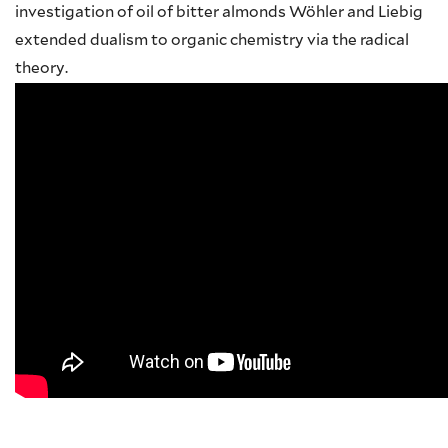
investigation of oil of bitter almonds Wöhler and Liebig
extended dualism to organic chemistry via the radical
theory.