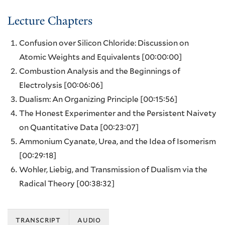
Lecture Chapters
Confusion over Silicon Chloride: Discussion on
Atomic Weights and Equivalents
[00:00:00]
Combustion Analysis and the Beginnings of
Electrolysis
[00:06:06]
Dualism: An Organizing Principle
[00:15:56]
The Honest Experimenter and the Persistent Naivety
on Quantitative Data
[00:23:07]
Ammonium Cyanate, Urea, and the Idea of Isomerism
[00:29:18]
Wohler, Liebig, and Transmission of Dualism via the
Radical Theory
[00:38:32]
transcript
audio