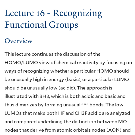
Lecture 16 - Recognizing
Functional Groups
Overview
This lecture continues the discussion of the
HOMO/LUMO view of chemical reactivity by focusing on
ways of recognizing whether a particular HOMO should
be unusually high in energy (basic), or a particular LUMO
should be unusually low (acidic). The approach is
illustrated with BH3, which is both acidic and basic and
thus dimerizes by forming unusual "Y" bonds. The low
LUMOs that make both HF and CH3F acidic are analyzed
and compared underlining the distinction between MO
nodes that derive from atomic orbitals nodes (AON) and