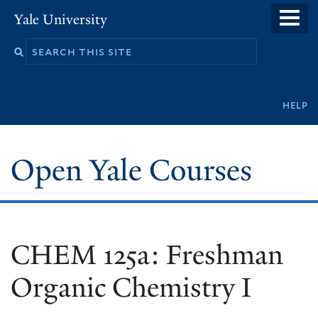
Skip
Yale University
to
main
content
Secondary
help
navigation
Open Yale Courses
CHEM 125a: Freshman
Organic Chemistry I