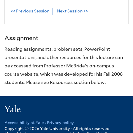
<< Previous Session
Next Session >>
Assignment
Reading assignments, problem sets, PowerPoint
presentations, and other resources for this lecture can
be accessed from Professor McBride's on-campus
course website, which was developed for his Fall 2008
students. Please see Resources section below.
Yale
Accessibility at Yale
Privacy policy
Footer
Copyright © 2026
Yale University · All rights reserved