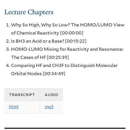
Lecture Chapters
Why So High, Why So Low? The HOMO/LUMO View
of Chemical Reactivity
[00:00:00]
Is BH3 an Acid or a Base?
[00:15:22]
HOMO-LUMO Mixing for Reactivity and Resonance:
The Cases of HF
[00:25:39]
Comparing HF and CH3F to Distinguish Molecular
Orbital Nodes
[00:34:49]
transcript
audio
html
mp3