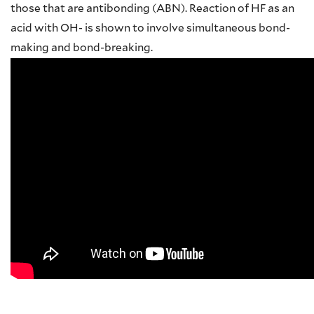
those that are antibonding (ABN). Reaction of HF as an
acid with OH- is shown to involve simultaneous bond-
making and bond-breaking.