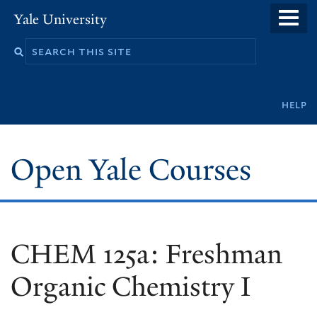
Skip
Yale University
to
main
content
Secondary
help
navigation
Open Yale Courses
CHEM 125a: Freshman
Organic Chemistry I