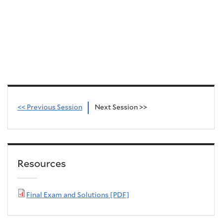
<< Previous Session
Next Session >>
Resources
Final Exam and Solutions [PDF]