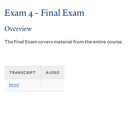
Exam 4 - Final Exam
Overview
The Final Exam covers material from the entire course.
transcript
audio
html