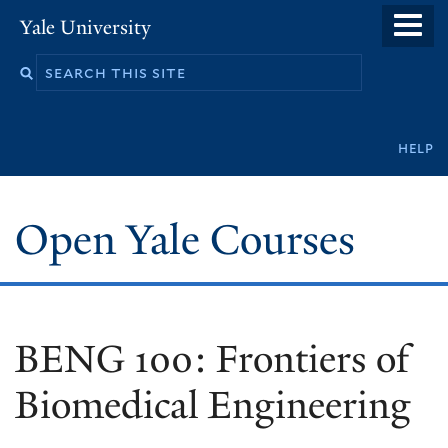
Skip
Yale University
to
main
content
Secondary
help
navigation
Open Yale Courses
BENG 100: Frontiers of
Biomedical Engineering