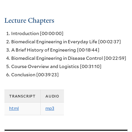
Lecture Chapters
Introduction
[00:00:00]
Biomedical Engineering in Everyday Life
[00:02:37]
A Brief History of Engineering
[00:18:44]
Biomedical Engineering in Disease Control
[00:22:59]
Course Overview and Logistics
[00:31:10]
Conclusion
[00:39:23]
transcript
audio
html
mp3