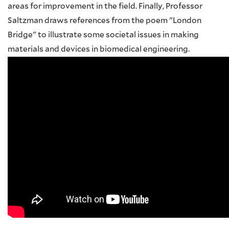
areas for improvement in the field. Finally, Professor
Saltzman draws references from the poem "London
Bridge" to illustrate some societal issues in making
materials and devices in biomedical engineering.