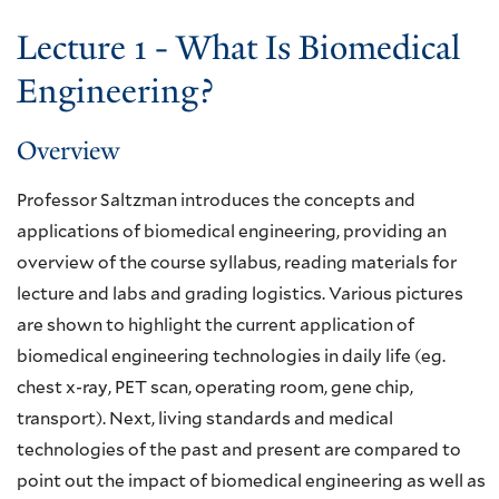
Lecture 1 - What Is Biomedical
Engineering?
Overview
Professor Saltzman introduces the concepts and
applications of biomedical engineering, providing an
overview of the course syllabus, reading materials for
lecture and labs and grading logistics. Various pictures
are shown to highlight the current application of
biomedical engineering technologies in daily life (eg.
chest x-ray, PET scan, operating room, gene chip,
transport). Next, living standards and medical
technologies of the past and present are compared to
point out the impact of biomedical engineering as well as