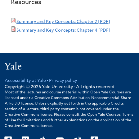
Resources
Summary and Key Concepts: Chapter 2 [PDF]
Summary and Key Concepts: Chapter 4 [PDF]
Yale
Accessibility at Yale
Privacy policy
Footer
Copyright © 2026
Yale University · All rights reserved
Most of the lectures and course material within Open Yale Courses are
licensed under a Creative Commons Attribution-Noncommercial-Share
Alike 3.0 license. Unless explicitly set forth in the applicable Credits
section of a lecture, third-party content is not covered under the
Creative Commons license. Please consult the Open Yale Courses Terms
of Use for limitations and further explanations on the application of the
Creative Commons license.