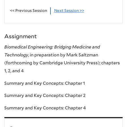
<< Previous Session
Next Session >>
Assignment
Biomedical Engineering: Bridging Medicine and
Technology
, in preparation by Mark Saltzman
(forthcoming by Cambridge University Press); chapters
1, 2, and 4
Summary and Key Concepts: Chapter 1
Summary and Key Concepts: Chapter 2
Summary and Key Concepts: Chapter 4