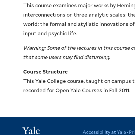
This course examines major works by Hemingwa
interconnections on three analytic scales: th
world; the formal and stylistic innovations o
input and psychic life.
Warning: Some of the lectures in this course 
that some users may find disturbing.
Course Structure
This Yale College course, taught on campus 
recorded for Open Yale Courses in Fall 2011.
Yale
Accessibility at Yale
Pr