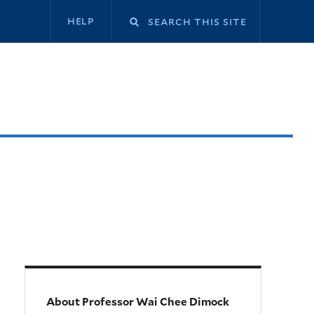
Secondary
help
navigation
About Professor Wai Chee Dimock