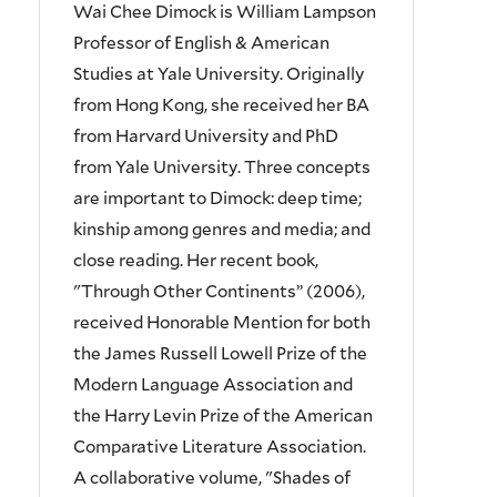
Wai Chee Dimock is William Lampson
Professor of English & American
Studies at Yale University. Originally
from Hong Kong, she received her BA
from Harvard University and PhD
from Yale University. Three concepts
are important to Dimock: deep time;
kinship among genres and media; and
close reading. Her recent book,
"Through Other Continents” (2006),
received Honorable Mention for both
the James Russell Lowell Prize of the
Modern Language Association and
the Harry Levin Prize of the American
Comparative Literature Association.
A collaborative volume, "Shades of