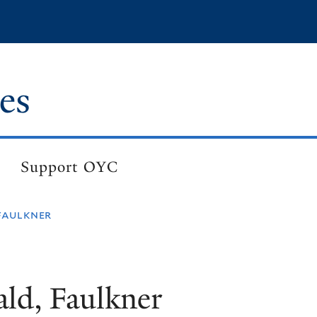
es
Support OYC
faulkner
ld, Faulkner