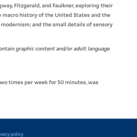
y, Fitzgerald, and Faulkner, exploring their
e macro history of the United States and the
f modernism; and the small details of sensory
contain graphic content and/or adult language
two times per week for 50 minutes, was
ivacy policy