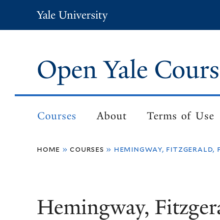
Skip
Yale University
to
main
content
Open Yale Cours
Courses
About
Terms of Use
Main
navigation
home
courses
hemingway, fitzgerald, 
Breadcrumb
Hemingway, Fitzgera