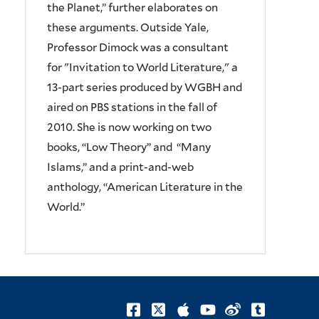
the Planet,” further elaborates on
these arguments. Outside Yale,
Professor Dimock was a consultant
for "Invitation to World Literature," a
13-part series produced by WGBH and
aired on PBS stations in the fall of
2010. She is now working on two
books, “Low Theory” and “Many
Islams,” and a print-and-web
anthology, “American Literature in the
World.”
facebook
twitter
itunes
youtube
weibo
tumblr