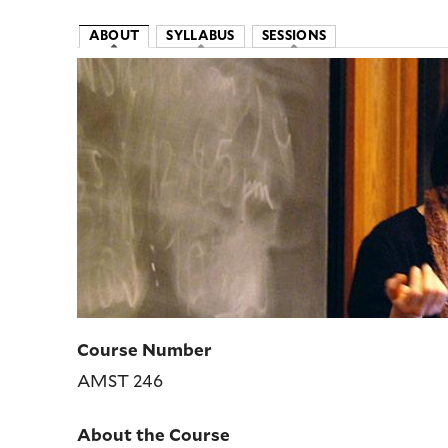
ABOUT
SYLLABUS
SESSIONS
Image
Course Number
AMST 246
About the Course